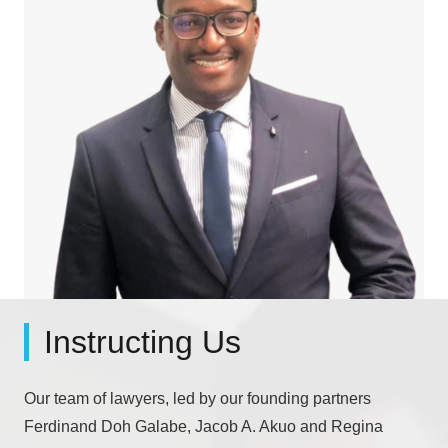
Instructing Us
Our team of lawyers, led by our founding partners
Ferdinand Doh Galabe, Jacob A. Akuo and Regina