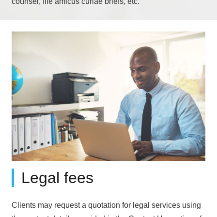
counsel, file amicus curiae briefs, etc.
Legal fees
Clients may request a quotation for legal services using