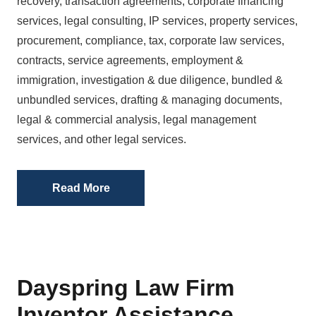
recovery, transaction agreements, corporate financing
services, legal consulting, IP services, property services,
procurement, compliance, tax, corporate law services,
contracts, service agreements, employment &
immigration, investigation & due diligence, bundled &
unbundled services, drafting & managing documents,
legal & commercial analysis, legal management
services, and other legal services.
Read More
Dayspring Law Firm
Inventor Assistance