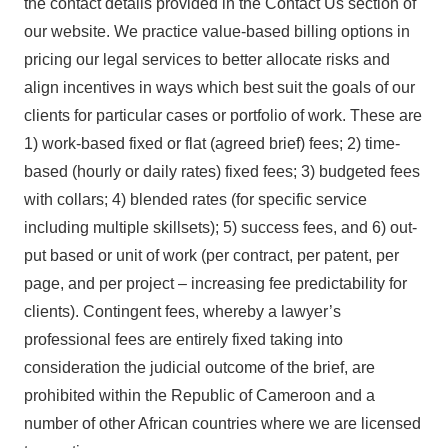
the contact details provided in the Contact Us section of
our website. We practice value-based billing options in
pricing our legal services to better allocate risks and
align incentives in ways which best suit the goals of our
clients for particular cases or portfolio of work. These are
1) work-based fixed or flat (agreed brief) fees; 2) time-
based (hourly or daily rates) fixed fees; 3) budgeted fees
with collars; 4) blended rates (for specific service
including multiple skillsets); 5) success fees, and 6) out-
put based or unit of work (per contract, per patent, per
page, and per project – increasing fee predictability for
clients). Contingent fees, whereby a lawyer’s
professional fees are entirely fixed taking into
consideration the judicial outcome of the brief, are
prohibited within the Republic of Cameroon and a
number of other African countries where we are licensed