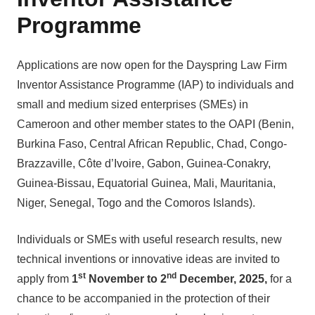
Programme
Applications are now open for the Dayspring Law Firm
Inventor Assistance Programme (IAP) to individuals and
small and medium sized enterprises (SMEs) in
Cameroon and other member states to the OAPI (Benin,
Burkina Faso, Central African Republic, Chad, Congo-
Brazzaville, Côte d’Ivoire, Gabon, Guinea-Conakry,
Guinea-Bissau, Equatorial Guinea, Mali, Mauritania,
Niger, Senegal, Togo and the Comoros Islands).
Individuals or SMEs with useful research results, new
technical inventions or innovative ideas are invited to
st
nd
apply from
1
November to 2
December, 2025,
for a
chance to be accompanied in the protection of their