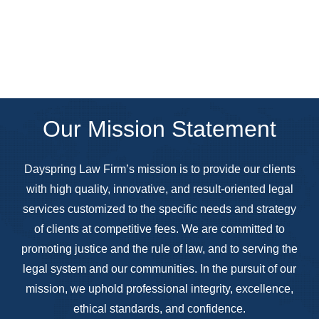
Our Mission Statement
Dayspring Law Firm’s mission is to provide our clients
with high quality, innovative, and result-oriented legal
services customized to the specific needs and strategy
of clients at competitive fees. We are committed to
promoting justice and the rule of law, and to serving the
legal system and our communities. In the pursuit of our
mission, we uphold professional integrity, excellence,
ethical standards, and confidence.