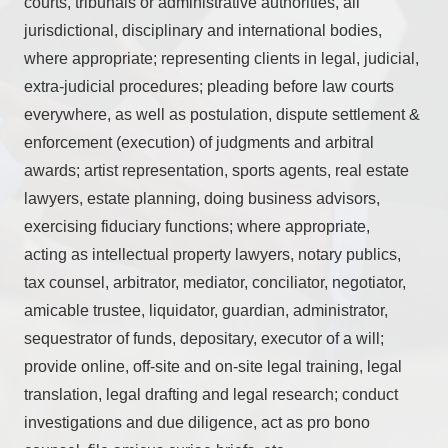
courts, tribunals or administrative authorities, all
jurisdictional, disciplinary and international bodies,
where appropriate; representing clients in legal, judicial,
extra-judicial procedures; pleading before law courts
everywhere, as well as postulation, dispute settlement &
enforcement (execution) of judgments and arbitral
awards; artist representation, sports agents, real estate
lawyers, estate planning, doing business advisors,
exercising fiduciary functions; where appropriate,
acting as intellectual property lawyers, notary publics,
tax counsel, arbitrator, mediator, conciliator, negotiator,
amicable trustee, liquidator, guardian, administrator,
sequestrator of funds, depositary, executor of a will;
provide online, off-site and on-site legal training, legal
translation, legal drafting and legal research; conduct
investigations and due diligence, act as pro bono