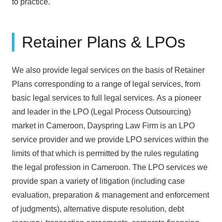
to practice.
Retainer Plans & LPOs
We also provide legal services on the basis of Retainer
Plans corresponding to a range of legal services, from
basic legal services to full legal services. As a pioneer
and leader in the LPO (Legal Process Outsourcing)
market in Cameroon, Dayspring Law Firm is an LPO
service provider and we provide LPO services within the
limits of that which is permitted by the rules regulating
the legal profession in Cameroon. The LPO services we
provide span a variety of litigation (including case
evaluation, preparation & management and enforcement
of judgments), alternative dispute resolution, debt