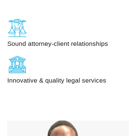
Sound attorney-client relationships
Innovative & quality legal services