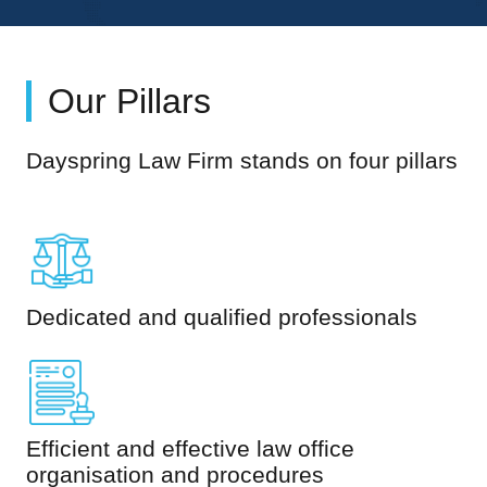
Our Pillars
Dayspring Law Firm stands on four pillars
Dedicated and qualified professionals
Efficient and effective law office
organisation and procedures