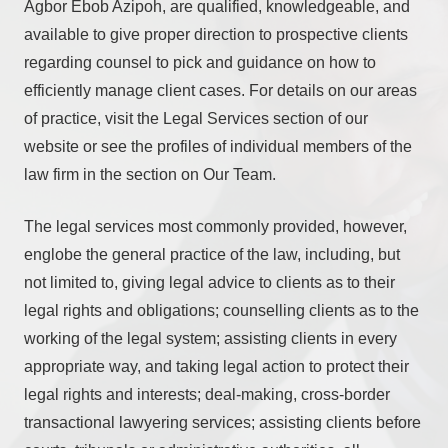
Agbor Ebob Azipoh, are qualified, knowledgeable, and
available to give proper direction to prospective clients
regarding counsel to pick and guidance on how to
efficiently manage client cases. For details on our areas
of practice, visit the Legal Services section of our
website or see the profiles of individual members of the
law firm in the section on Our Team.
The legal services most commonly provided, however,
englobe the general practice of the law, including, but
not limited to, giving legal advice to clients as to their
legal rights and obligations; counselling clients as to the
working of the legal system; assisting clients in every
appropriate way, and taking legal action to protect their
legal rights and interests; deal-making, cross-border
transactional lawyering services; assisting clients before