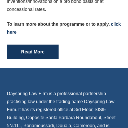
inventions/innovations on a pro bono basis or at
concessional rates.
To learn more about the programme or to apply,
click
here
Read More
Dayspring Law Firm is a professional partnership
practising law under the trading name Dayspring Law
Firm. It has its registered office at 3rd Floor, SISIE
Building, Opposite Santa Barbara Roundabout, Street
5N.111, Bonamoussadi, Douala, Cameroon, and is