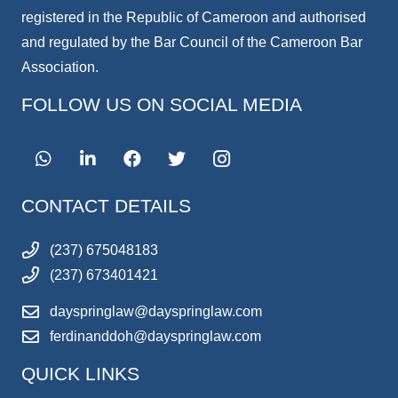
registered in the Republic of Cameroon and authorised
and regulated by the Bar Council of the Cameroon Bar
Association.
FOLLOW US ON SOCIAL MEDIA
CONTACT DETAILS
(237) 675048183
(237) 673401421
dayspringlaw@dayspringlaw.com
ferdinanddoh@dayspringlaw.com
QUICK LINKS