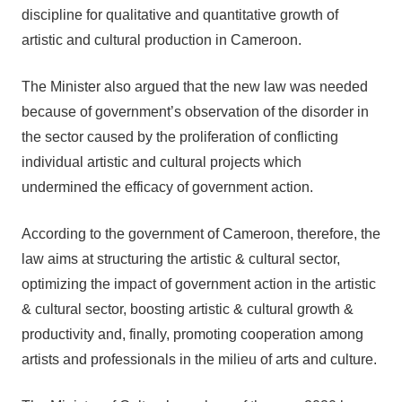
discipline for qualitative and quantitative growth of
artistic and cultural production in Cameroon.
The Minister also argued that the new law was needed
because of government’s observation of the disorder in
the sector caused by the proliferation of conflicting
individual artistic and cultural projects which
undermined the efficacy of government action.
According to the government of Cameroon, therefore, the
law aims at structuring the artistic & cultural sector,
optimizing the impact of government action in the artistic
& cultural sector, boosting artistic & cultural growth &
productivity and, finally, promoting cooperation among
artists and professionals in the milieu of arts and culture.