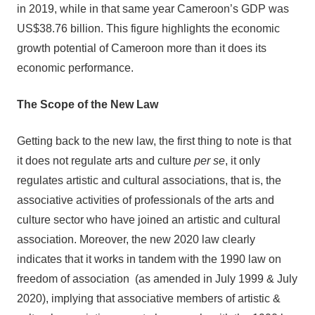
in 2019, while in that same year Cameroon’s GDP was
US$38.76 billion. This figure highlights the economic
growth potential of Cameroon more than it does its
economic performance.
The Scope of the New Law
Getting back to the new law, the first thing to note is that
it does not regulate arts and culture
per se
, it only
regulates artistic and cultural associations, that is, the
associative activities of professionals of the arts and
culture sector who have joined an artistic and cultural
association. Moreover, the new 2020 law clearly
indicates that it works in tandem with the 1990 law on
freedom of association (as amended in July 1999 & July
2020), implying that associative members of artistic &