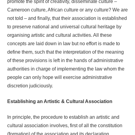
promote the spirit of creativity, disseminate culture –
Cameroon culture, African culture or any culture? We are
not told – and finally, that their association is established
to preserve national and universal cultural heritage by
organising artistic and cultural activities. All these
concepts are laid down in law but no effort is made to
define them, such that the interpretation of the meaning
of these provisions is left in the hands of administrative
authorities in charge of implementing the law whom the
people can only hope will exercise administrative
discretion judiciously.
Establishing an Artistic & Cultural Association
In principle, the procedure to establish an artistic and
cultural association involves, first of all the constitution
(formation) of the association and its declaration