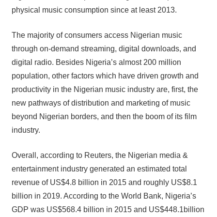
physical music consumption since at least 2013.
The majority of consumers access Nigerian music
through on-demand streaming, digital downloads, and
digital radio. Besides Nigeria’s almost 200 million
population, other factors which have driven growth and
productivity in the Nigerian music industry are, first, the
new pathways of distribution and marketing of music
beyond Nigerian borders, and then the boom of its film
industry.
Overall, according to Reuters, the Nigerian media &
entertainment industry generated an estimated total
revenue of US$4.8 billion in 2015 and roughly US$8.1
billion in 2019. According to the World Bank, Nigeria’s
GDP was US$568.4 billion in 2015 and US$448.1billion