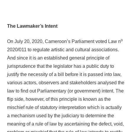
The Lawmaker’s Intent
o
On July 20, 2020, Cameroon’s Parliament voted Law n
2020/011 to regulate artistic and cultural associations.
And since it is an established general principle of
jurisprudence that the legislator has a public duty to
justify the necessity of a bill before it is passed into law,
various actors, observers and stakeholders analysed the
law to find out Parliamentary (or government) intent. The
flip side, however, of this principle is known as the
mischief rule of statutory interpretation which is actually
a mechanism used by the judiciary to determine the
meaning of a rule of law by ascertaining the defect, void,