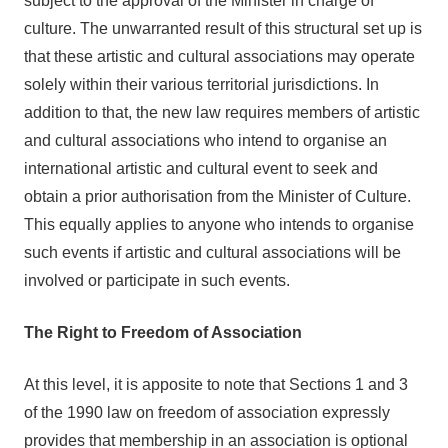
subject to the approval of the Minister in charge of
culture. The unwarranted result of this structural set up is
that these artistic and cultural associations may operate
solely within their various territorial jurisdictions. In
addition to that, the new law requires members of artistic
and cultural associations who intend to organise an
international artistic and cultural event to seek and
obtain a prior authorisation from the Minister of Culture.
This equally applies to anyone who intends to organise
such events if artistic and cultural associations will be
involved or participate in such events.
The Right to Freedom of Association
At this level, it is apposite to note that Sections 1 and 3
of the 1990 law on freedom of association expressly
provides that membership in an association is optional