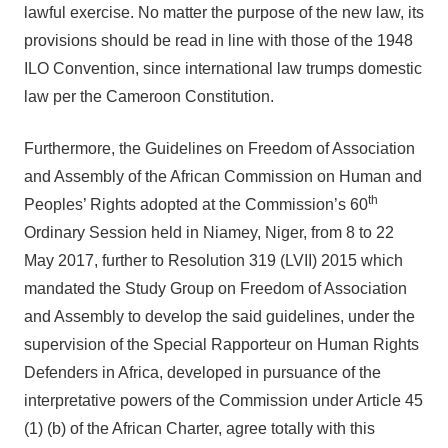
lawful exercise. No matter the purpose of the new law, its
provisions should be read in line with those of the 1948
ILO Convention, since international law trumps domestic
law per the Cameroon Constitution.
Furthermore, the Guidelines on Freedom of Association
and Assembly of the African Commission on Human and
th
Peoples’ Rights adopted at the Commission’s 60
Ordinary Session held in Niamey, Niger, from 8 to 22
May 2017, further to Resolution 319 (LVII) 2015 which
mandated the Study Group on Freedom of Association
and Assembly to develop the said guidelines, under the
supervision of the Special Rapporteur on Human Rights
Defenders in Africa, developed in pursuance of the
interpretative powers of the Commission under Article 45
(1) (b) of the African Charter, agree totally with this