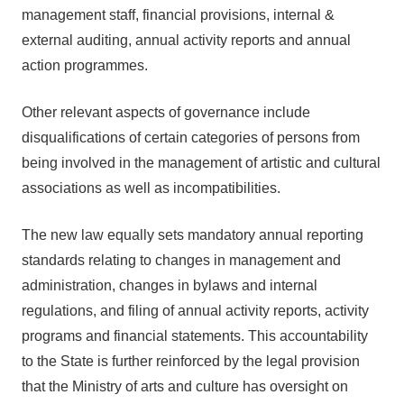
management staff, financial provisions, internal &
external auditing, annual activity reports and annual
action programmes.
Other relevant aspects of governance include
disqualifications of certain categories of persons from
being involved in the management of artistic and cultural
associations as well as incompatibilities.
The new law equally sets mandatory annual reporting
standards relating to changes in management and
administration, changes in bylaws and internal
regulations, and filing of annual activity reports, activity
programs and financial statements. This accountability
to the State is further reinforced by the legal provision
that the Ministry of arts and culture has oversight on