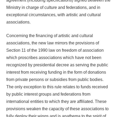
agreement (including specifications) signed between the
Ministry in charge of culture and federations, and in
exceptional circumstances, with artistic and cultural
associations.
Concerning the financing of artistic and cultural
associations, the new law mirrors the provisions of
Section 11 of the 1990 law on freedom of association
which proscribes associations which have not been
recognized by presidential decree as serving the public
interest from receiving funding in the form of donations
from private persons or subsidies from public bodies.
The only exception to this rule relates to funds received
by public interest groups and federations from
international entities to which they are affiliated. These
provisions weaken the capacity of these associations to
fully deploy their wings and is anathema to the spirit of