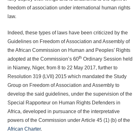
freedom of association under international human rights
law.
Indeed, these types of laws have been criticized by the
Guidelines on Freedom of Association and Assembly of
the African Commission on Human and Peoples’ Rights
th
adopted at the Commission’s 60
Ordinary Session held
in Niamey, Niger, from 8 to 22 May 2017, further to
Resolution 319 (LVII) 2015 which mandated the Study
Group on Freedom of Association and Assembly to
develop the said guidelines, under the supervision of the
Special Rapporteur on Human Rights Defenders in
Africa, developed in pursuance of the interpretative
powers of the Commission under Article 45 (1) (b) of the
African Charter
.