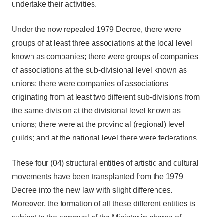
undertake their activities.
Under the now repealed 1979 Decree, there were
groups of at least three associations at the local level
known as companies; there were groups of companies
of associations at the sub-divisional level known as
unions; there were companies of associations
originating from at least two different sub-divisions from
the same division at the divisional level known as
unions; there were at the provincial (regional) level
guilds; and at the national level there were federations.
These four (04) structural entities of artistic and cultural
movements have been transplanted from the 1979
Decree into the new law with slight differences.
Moreover, the formation of all these different entities is