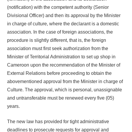
(notification) with the competent authority (Senior
Divisional Officer) and then its approval by the Minister
in charge of culture, where the declarant is a domestic
association. In the case of foreign associations, the
procedure is slightly different, that is, the foreign
association must first seek authorization from the
Minister of Territorial Administration to set up shop in
Cameroon upon the recommendation of the Minister of
External Relations before proceeding to obtain the
abovementioned approval from the Minister in charge of
Culture. The approval, which is personal, unassignable
and untransferable must be renewed every five (05)
years.
The new law has provided for tight administrative
deadlines to prosecute requests for approval and