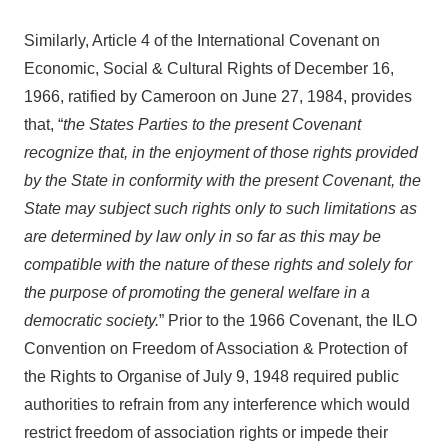
Similarly, Article 4 of the International Covenant on
Economic, Social & Cultural Rights of December 16,
1966, ratified by Cameroon on June 27, 1984, provides
that, “
the States Parties to the present Covenant
recognize that, in the enjoyment of those rights provided
by the State in conformity with the present Covenant, the
State may subject such rights only to such limitations as
are determined by law only in so far as this may be
compatible with the nature of these rights and solely for
the purpose of promoting the general welfare in a
democratic society.
” Prior to the 1966 Covenant, the ILO
Convention on Freedom of Association & Protection of
the Rights to Organise of July 9, 1948 required public
authorities to refrain from any interference which would
restrict freedom of association rights or impede their