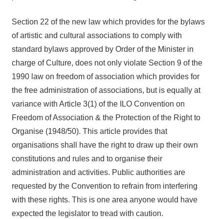
Section 22 of the new law which provides for the bylaws
of artistic and cultural associations to comply with
standard bylaws approved by Order of the Minister in
charge of Culture, does not only violate Section 9 of the
1990 law on freedom of association which provides for
the free administration of associations, but is equally at
variance with Article 3(1) of the ILO Convention on
Freedom of Association & the Protection of the Right to
Organise (1948/50). This article provides that
organisations shall have the right to draw up their own
constitutions and rules and to organise their
administration and activities. Public authorities are
requested by the Convention to refrain from interfering
with these rights. This is one area anyone would have
expected the legislator to tread with caution.