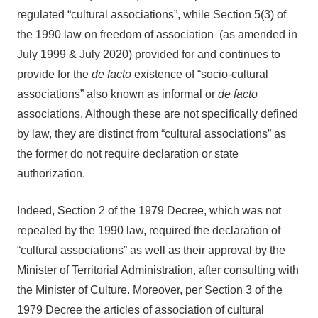
regulated “cultural associations”, while Section 5(3) of
the 1990 law on freedom of association (as amended in
July 1999 & July 2020) provided for and continues to
provide for the
de facto
existence of “socio-cultural
associations” also known as informal or
de facto
associations. Although these are not specifically defined
by law, they are distinct from “cultural associations” as
the former do not require declaration or state
authorization.
Indeed, Section 2 of the 1979 Decree, which was not
repealed by the 1990 law, required the declaration of
“cultural associations” as well as their approval by the
Minister of Territorial Administration, after consulting with
the Minister of Culture. Moreover, per Section 3 of the
1979 Decree the articles of association of cultural