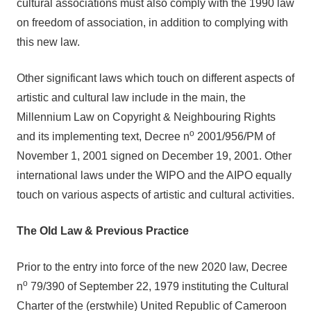
cultural associations must also comply with the 1990 law
on freedom of association, in addition to complying with
this new law.
Other significant laws which touch on different aspects of
artistic and cultural law include in the main, the
Millennium Law on Copyright & Neighbouring Rights
o
and its implementing text, Decree n
2001/956/PM of
November 1, 2001 signed on December 19, 2001. Other
international laws under the WIPO and the AIPO equally
touch on various aspects of artistic and cultural activities.
The Old Law & Previous Practice
Prior to the entry into force of the new 2020 law, Decree
o
n
79/390 of September 22, 1979 instituting the Cultural
Charter of the (erstwhile) United Republic of Cameroon