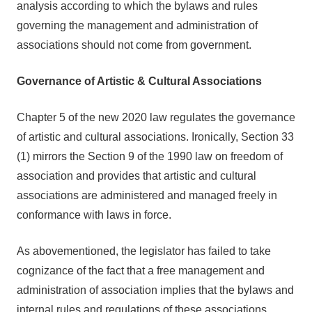
analysis according to which the bylaws and rules
governing the management and administration of
associations should not come from government.
Governance of Artistic & Cultural Associations
Chapter 5 of the new 2020 law regulates the governance
of artistic and cultural associations. Ironically, Section 33
(1) mirrors the Section 9 of the 1990 law on freedom of
association and provides that artistic and cultural
associations are administered and managed freely in
conformance with laws in force.
As abovementioned, the legislator has failed to take
cognizance of the fact that a free management and
administration of association implies that the bylaws and
internal rules and regulations of these associations