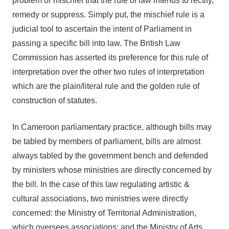
problem or mischief that the rule of law intends to rectify,
remedy or suppress. Simply put, the mischief rule is a
judicial tool to ascertain the intent of Parliament in
passing a specific bill into law. The British Law
Commission has asserted its preference for this rule of
interpretation over the other two rules of interpretation
which are the plain/literal rule and the golden rule of
construction of statutes.
In Cameroon parliamentary practice, although bills may
be tabled by members of parliament, bills are almost
always tabled by the government bench and defended
by ministers whose ministries are directly concerned by
the bill. In the case of this law regulating artistic &
cultural associations, two ministries were directly
concerned: the Ministry of Territorial Administration,
which oversees associations; and the Ministry of Arts