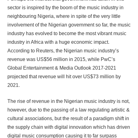
sector is inspired by the boom of the music industry in
neighbouring Nigeria, where in spite of the very little
involvement of the Nigerian government so far, the music
industry has evolved to become the most vibrant music
industry in Africa with a huge economic impact.
According to Reuters, the Nigerian music industry’s
revenue was US$56 million in 2015, while PwC’s
Global Entertainment & Media Outlook 2017-2021
projected that revenue will hit over US$73 million by
2021.
The rise of revenue in the Nigerian music industry is not,
however, due to the passing of a law regulating artistic &
cultural associations, but the result of a paradigm shift in
the supply chain with digital innovation which has driven
digital music consumption causing it to far surpass