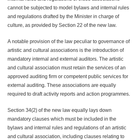
cannot be subjected to model bylaws and internal rules
and regulations drafted by the Minister in charge of
culture, as provided by Section 22 of the new law.
A notable provision of the law peculiar to governance of
artistic and cultural associations is the introduction of
mandatory internal and external auditors. The artistic
and cultural association must retain the services of an
approved auditing firm or competent public services for
external auditing. These associations are equally
required to draft activity reports and action programmes.
Section 34(2) of the new law equally lays down
mandatory clauses which must be included in the
bylaws and internal rules and regulations of an artistic
and cultural association, including clauses relating to