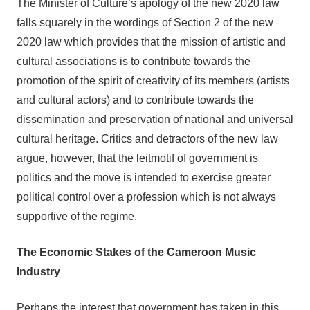
The Minister of Culture’s apology of the new 2020 law
falls squarely in the wordings of Section 2 of the new
2020 law which provides that the mission of artistic and
cultural associations is to contribute towards the
promotion of the spirit of creativity of its members (artists
and cultural actors) and to contribute towards the
dissemination and preservation of national and universal
cultural heritage. Critics and detractors of the new law
argue, however, that the leitmotif of government is
politics and the move is intended to exercise greater
political control over a profession which is not always
supportive of the regime.
The Economic Stakes of the Cameroon Music
Industry
Perhaps the interest that government has taken in this