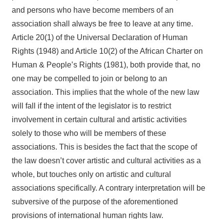
and persons who have become members of an
association shall always be free to leave at any time.
Article 20(1) of the Universal Declaration of Human
Rights (1948) and Article 10(2) of the African Charter on
Human & People’s Rights (1981), both provide that, no
one may be compelled to join or belong to an
association. This implies that the whole of the new law
will fall if the intent of the legislator is to restrict
involvement in certain cultural and artistic activities
solely to those who will be members of these
associations. This is besides the fact that the scope of
the law doesn’t cover artistic and cultural activities as a
whole, but touches only on artistic and cultural
associations specifically. A contrary interpretation will be
subversive of the purpose of the aforementioned
provisions of international human rights law.