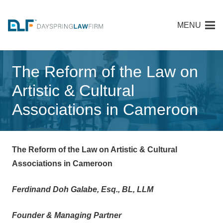
MENU
The Reform of the Law on
Artistic & Cultural
Associations in Cameroon
The Reform of the Law on Artistic & Cultural
Associations in Cameroon
Ferdinand Doh Galabe, Esq., BL, LLM
Founder & Managing Partner