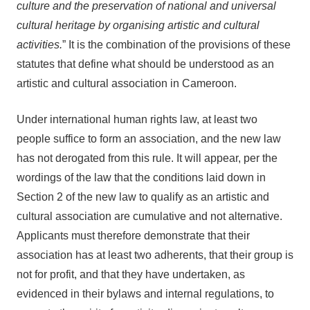
culture and the preservation of national and universal
cultural heritage by organising artistic and cultural
activities.
” It is the combination of the provisions of these
statutes that define what should be understood as an
artistic and cultural association in Cameroon.
Under international human rights law, at least two
people suffice to form an association, and the new law
has not derogated from this rule. It will appear, per the
wordings of the law that the conditions laid down in
Section 2 of the new law to qualify as an artistic and
cultural association are cumulative and not alternative.
Applicants must therefore demonstrate that their
association has at least two adherents, that their group is
not for profit, and that they have undertaken, as
evidenced in their bylaws and internal regulations, to