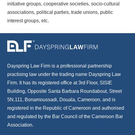
initiative groups, cooperative societies, socio-cultural
associations, political parties, trade unions, public
interest groups, etc.
Dayspring Law Firm is a professional partnership
practising law under the trading name Dayspring Law
Firm. It has its registered office at 3rd Floor, SISIE
Building, Opposite Santa Barbara Roundabout, Street
5N.111, Bonamoussadi, Douala, Cameroon, and is
registered in the Republic of Cameroon and authorised
and regulated by the Bar Council of the Cameroon Bar
Association.