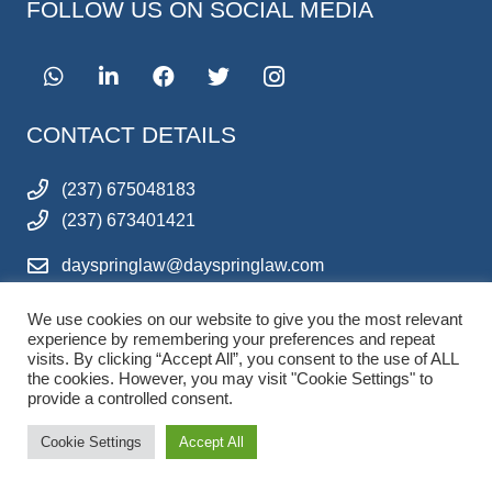
FOLLOW US ON SOCIAL MEDIA
CONTACT DETAILS
(237) 675048183
(237) 673401421
dayspringlaw@dayspringlaw.com
ferdinanddoh@dayspringlaw.com
We use cookies on our website to give you the most relevant
QUICK LINKS
experience by remembering your preferences and repeat
visits. By clicking “Accept All”, you consent to the use of ALL
the cookies. However, you may visit "Cookie Settings" to
HOME
provide a controlled consent.
ABOUT US
Cookie Settings
Accept All
LEGAL SERVICES