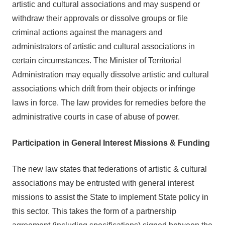
artistic and cultural associations and may suspend or
withdraw their approvals or dissolve groups or file
criminal actions against the managers and
administrators of artistic and cultural associations in
certain circumstances. The Minister of Territorial
Administration may equally dissolve artistic and cultural
associations which drift from their objects or infringe
laws in force. The law provides for remedies before the
administrative courts in case of abuse of power.
Participation in General Interest Missions & Funding
The new law states that federations of artistic & cultural
associations may be entrusted with general interest
missions to assist the State to implement State policy in
this sector. This takes the form of a partnership