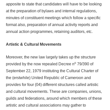
apposite to state that candidates will have to be looking
at the preparation of bylaws and internal regulations,
minutes of constituent meetings which follow a specific
format also, preparation of annual activity reports and
annual action programmes, retaining auditors, etc.
Artistic & Cultural Movements
Moreover, the new law largely takes up the structure
o
provided by the now repealed Decree n
79/390 of
September 22, 1979 instituting the Cultural Charter of
the (erstwhile) United Republic of Cameroon and
provides for four (04) different structures called artistic
and cultural movements. These are companies, unions,
guilds and federations, around which members of these
artistic and cultural associations may gather to