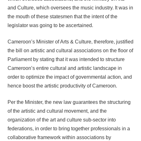
and Culture, which oversees the music industry. It was in
the mouth of these statesmen that the intent of the
legislator was going to be ascertained.
Cameroon’s Minister of Arts & Culture, therefore, justified
the bill on artistic and cultural associations on the floor of
Parliament by stating that it was intended to structure
Cameroon’s entire cultural and artistic landscape in
order to optimize the impact of governmental action, and
hence boost the artistic productivity of Cameroon.
Per the Minister, the new law guarantees the structuring
of the artistic and cultural movement, and the
organization of the art and culture sub-sector into
federations, in order to bring together professionals in a
collaborative framework within associations by