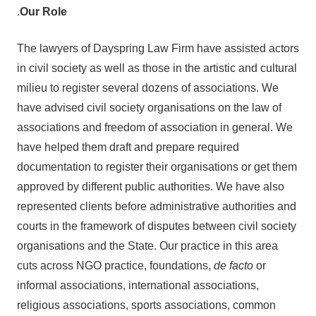
.
Our Role
The lawyers of Dayspring Law Firm have assisted actors
in civil society as well as those in the artistic and cultural
milieu to register several dozens of associations. We
have advised civil society organisations on the law of
associations and freedom of association in general. We
have helped them draft and prepare required
documentation to register their organisations or get them
approved by different public authorities. We have also
represented clients before administrative authorities and
courts in the framework of disputes between civil society
organisations and the State. Our practice in this area
cuts across NGO practice, foundations,
de facto
or
informal associations, international associations,
religious associations, sports associations, common