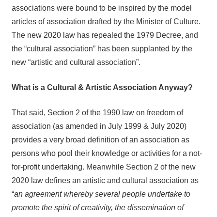
associations were bound to be inspired by the model
articles of association drafted by the Minister of Culture.
The new 2020 law has repealed the 1979 Decree, and
the “cultural association” has been supplanted by the
new “artistic and cultural association”.
What is a Cultural & Artistic Association Anyway?
That said, Section 2 of the 1990 law on freedom of
association (as amended in July 1999 & July 2020)
provides a very broad definition of an association as
persons who pool their knowledge or activities for a not-
for-profit undertaking. Meanwhile Section 2 of the new
2020 law defines an artistic and cultural association as
“
an agreement whereby several people undertake to
promote the spirit of creativity, the dissemination of