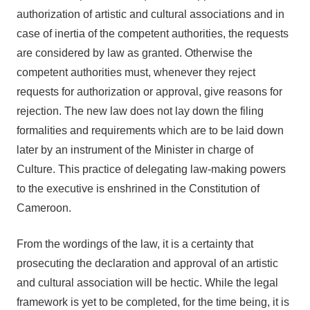
authorization of artistic and cultural associations and in
case of inertia of the competent authorities, the requests
are considered by law as granted. Otherwise the
competent authorities must, whenever they reject
requests for authorization or approval, give reasons for
rejection. The new law does not lay down the filing
formalities and requirements which are to be laid down
later by an instrument of the Minister in charge of
Culture. This practice of delegating law-making powers
to the executive is enshrined in the Constitution of
Cameroon.
From the wordings of the law, it is a certainty that
prosecuting the declaration and approval of an artistic
and cultural association will be hectic. While the legal
framework is yet to be completed, for the time being, it is