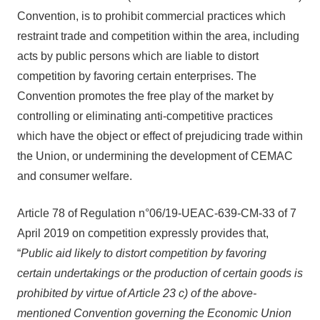
Convention, is to prohibit commercial practices which
restraint trade and competition within the area, including
acts by public persons which are liable to distort
competition by favoring certain enterprises. The
Convention promotes the free play of the market by
controlling or eliminating anti-competitive practices
which have the object or effect of prejudicing trade within
the Union, or undermining the development of CEMAC
and consumer welfare.
Article 78 of Regulation n°06/19-UEAC-639-CM-33 of 7
April 2019 on competition expressly provides that,
“
Public aid likely to distort competition by favoring
certain undertakings or the production of certain goods is
prohibited by virtue of Article 23 c) of the above-
mentioned Convention governing the Economic Union