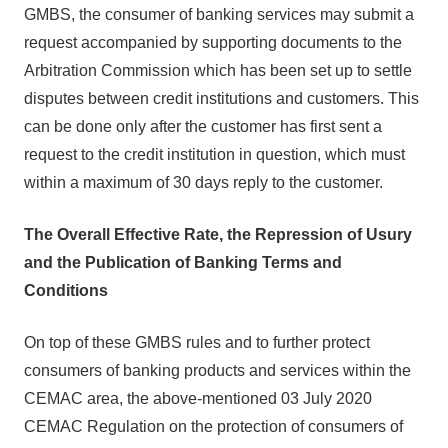
GMBS, the consumer of banking services may submit a
request accompanied by supporting documents to the
Arbitration Commission which has been set up to settle
disputes between credit institutions and customers. This
can be done only after the customer has first sent a
request to the credit institution in question, which must
within a maximum of 30 days reply to the customer.
The Overall Effective Rate, the Repression of Usury
and the Publication of Banking Terms and
Conditions
On top of these GMBS rules and to further protect
consumers of banking products and services within the
CEMAC area, the above-mentioned 03 July 2020
CEMAC Regulation on the protection of consumers of