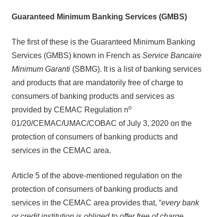
Guaranteed Minimum Banking Services (GMBS)
The first of these is the Guaranteed Minimum Banking
Services (GMBS) known in French as
Service Bancaire
Minimum Garanti
(SBMG). It is a list of banking services
and products that are mandatorily free of charge to
consumers of banking products and services as
o
provided by CEMAC Regulation n
01/20/CEMAC/UMAC/COBAC of July 3, 2020 on the
protection of consumers of banking products and
services in the CEMAC area.
Article 5 of the above-mentioned regulation on the
protection of consumers of banking products and
services in the CEMAC area provides that, “
every bank
or credit institution is obliged to offer free of charge