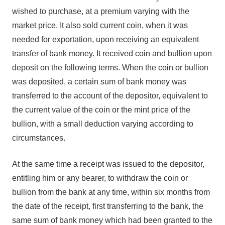
wished to purchase, at a premium varying with the
market price. It also sold current coin, when it was
needed for exportation, upon receiving an equivalent
transfer of bank money. It received coin and bullion upon
deposit on the following terms. When the coin or bullion
was deposited, a certain sum of bank money was
transferred to the account of the depositor, equivalent to
the current value of the coin or the mint price of the
bullion, with a small deduction varying according to
circumstances.
At the same time a receipt was issued to the depositor,
entitling him or any bearer, to withdraw the coin or
bullion from the bank at any time, within six months from
the date of the receipt, first transferring to the bank, the
same sum of bank money which had been granted to the