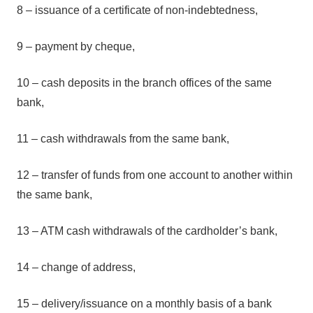
8 – issuance of a certificate of non-indebtedness,
9 – payment by cheque,
10 – cash deposits in the branch offices of the same
bank,
11 – cash withdrawals from the same bank,
12 – transfer of funds from one account to another within
the same bank,
13 – ATM cash withdrawals of the cardholder’s bank,
14 – change of address,
15 – delivery/issuance on a monthly basis of a bank