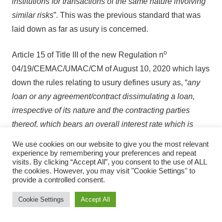
institutions for transactions of the same nature involving
similar risks
”. This was the previous standard that was
laid down as far as usury is concerned.
o
Article 15 of Title III of the new Regulation n
04/19/CEMAC/UMAC/CM of August 10, 2020 which lays
down the rules relating to usury defines usury as, “
any
loan or any agreement/contract dissimulating a loan,
irrespective of its nature and the contracting parties
thereof, which bears an overall interest rate which is
higher than the usury rate fixed by the Monetary Policy
We use cookies on our website to give you the most relevant
Committee of the Central Bank”
. Sales transactions with
experience by remembering your preferences and repeat
visits. By clicking “Accept All”, you consent to the use of ALL
payment facilities are assimilated to loan transactions as
the cookies. However, you may visit "Cookie Settings" to
such must comply with these usury rules.
provide a controlled consent.
Cookie Settings
Accept All
The usury rate which is fixed for each CEMAC member
state, and for each category of credit institution is