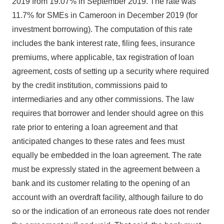
2019 from 19.07% in September 2019. The rate was
11.7% for SMEs in Cameroon in December 2019 (for
investment borrowing). The computation of this rate
includes the bank interest rate, filing fees, insurance
premiums, where applicable, tax registration of loan
agreement, costs of setting up a security where required
by the credit institution, commissions paid to
intermediaries and any other commissions. The law
requires that borrower and lender should agree on this
rate prior to entering a loan agreement and that
anticipated changes to these rates and fees must
equally be embedded in the loan agreement. The rate
must be expressly stated in the agreement between a
bank and its customer relating to the opening of an
account with an overdraft facility, although failure to do
so or the indication of an erroneous rate does not render