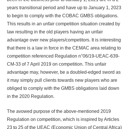
years transitional period and have up to January 1, 2023
to begin to comply with the COBAC GMBS obligations.
This results in an unfair competition situation created by
law resulting in the old players having an unfair
advantage over new players/competitors. It is interesting
that there is a law in force in the CEMAC area relating to
competition referenced Regulation n°06/19-UEAC-639-
CM-33 of 7 April 2019 on competition. This unfair
advantage may, however, be a doubled-edged sword as
it may simply pull clients towards new players who are
obliged to comply with the GMBS obligations laid down
in the 2020 Regulation.
The avowed purpose of the above-mentioned 2019
Regulation on competition, which is inspired by Articles
23 to 25 of the UEAC (Economic Union of Central Africa)