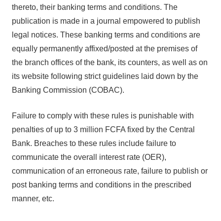
thereto, their banking terms and conditions. The
publication is made in a journal empowered to publish
legal notices. These banking terms and conditions are
equally permanently affixed/posted at the premises of
the branch offices of the bank, its counters, as well as on
its website following strict guidelines laid down by the
Banking Commission (COBAC).
Failure to comply with these rules is punishable with
penalties of up to 3 million FCFA fixed by the Central
Bank. Breaches to these rules include failure to
communicate the overall interest rate (OER),
communication of an erroneous rate, failure to publish or
post banking terms and conditions in the prescribed
manner, etc.