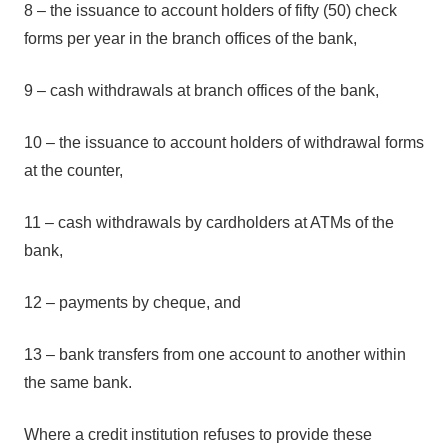
8 – the issuance to account holders of fifty (50) check
forms per year in the branch offices of the bank,
9 – cash withdrawals at branch offices of the bank,
10 – the issuance to account holders of withdrawal forms
at the counter,
11 – cash withdrawals by cardholders at ATMs of the
bank,
12 – payments by cheque, and
13 – bank transfers from one account to another within
the same bank.
Where a credit institution refuses to provide these