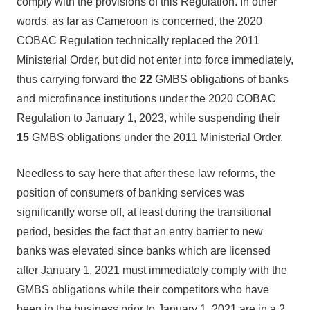
comply with the provisions of this Regulation. In other
words, as far as Cameroon is concerned, the 2020
COBAC Regulation technically replaced the 2011
Ministerial Order, but did not enter into force immediately,
thus carrying forward the
22
GMBS obligations of banks
and microfinance institutions under the 2020 COBAC
Regulation to January 1, 2023, while suspending their
15
GMBS obligations under the 2011 Ministerial Order.
Needless to say here that after these law reforms, the
position of consumers of banking services was
significantly worse off, at least during the transitional
period, besides the fact that an entry barrier to new
banks was elevated since banks which are licensed
after January 1, 2021 must immediately comply with the
GMBS obligations while their competitors who have
been in the business prior to January 1, 2021 are in a 2