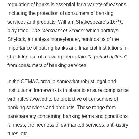
regulation of banks is essential for a variety of reasons,
including the protection of consumers of banking
th
services and products. William Shakespeare’s 16
C
play titled “
The Merchant of Venice
” which portrays
Shylock, a ruthless moneylender, reminds us of the
importance of putting banks and financial institutions in
check for fear of allowing them claim “
a pound of flesh
”
from consumers of banking services.
In the CEMAC area, a somewhat robust legal and
institutional framework is in place to ensure compliance
with rules avowed to be protective of consumers of
banking services and products. These range from
transparency concerning banking terms and conditions,
fairness, the freeness of earmarked services, anti-usury
rules, etc.