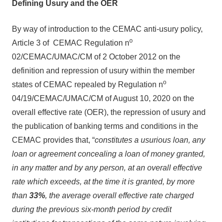
Defining Usury and the OER
By way of introduction to the CEMAC anti-usury policy,
o
Article 3 of CEMAC Regulation n
02/CEMAC/UMAC/CM of 2 October 2012 on the
definition and repression of usury within the member
o
states of CEMAC repealed by Regulation n
04/19/CEMAC/UMAC/CM of August 10, 2020 on the
overall effective rate (OER), the repression of usury and
the publication of banking terms and conditions in the
CEMAC provides that, “
constitutes a usurious loan, any
loan or agreement concealing a loan of money granted,
in any matter and by any person, at an overall effective
rate which exceeds, at the time it is granted, by more
than
33%
, the average overall effective rate charged
during the previous six-month period by credit