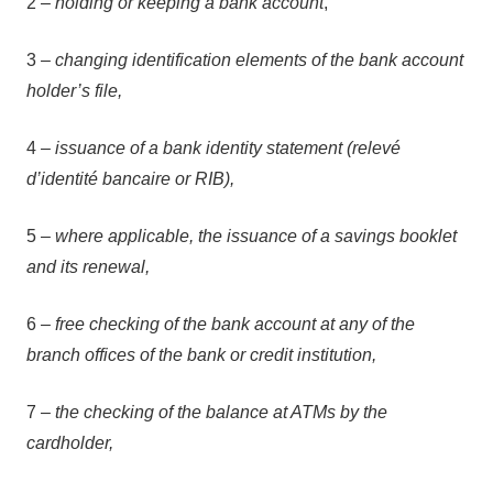
2 –
holding or keeping a bank account
,
3 –
changing identification elements of the bank account
holder’s file,
4 –
issuance of a bank identity statement (relevé
d’identité bancaire or RIB),
5 –
where applicable, the issuance of a savings booklet
and its renewal,
6 –
free checking of the bank account at any of the
branch offices of the bank or credit institution,
7 –
the checking of the balance at ATMs by the
cardholder,