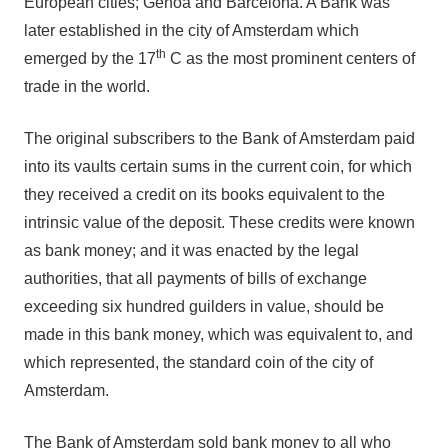
European cities; Genoa and Barcelona. A Bank was
later established in the city of Amsterdam which
th
emerged by the 17
C as the most prominent centers of
trade in the world.
The original subscribers to the Bank of Amsterdam paid
into its vaults certain sums in the current coin, for which
they received a credit on its books equivalent to the
intrinsic value of the deposit. These credits were known
as bank money; and it was enacted by the legal
authorities, that all payments of bills of exchange
exceeding six hundred guilders in value, should be
made in this bank money, which was equivalent to, and
which represented, the standard coin of the city of
Amsterdam.
The Bank of Amsterdam sold bank money to all who