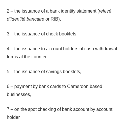
2 – the issuance of a bank identity statement (
relevé
d’identité bancaire
or RIB),
3 – the issuance of check booklets,
4 – the issuance to account holders of cash withdrawal
forms at the counter,
5 – the issuance of savings booklets,
6 – payment by bank cards to Cameroon based
businesses,
7 – on the spot checking of bank account by account
holder,