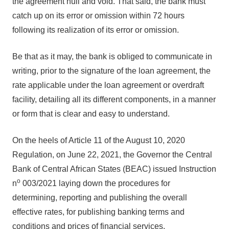
the agreement null and void. That said, the bank must
catch up on its error or omission within 72 hours
following its realization of its error or omission.
Be that as it may, the bank is obliged to communicate in
writing, prior to the signature of the loan agreement, the
rate applicable under the loan agreement or overdraft
facility, detailing all its different components, in a manner
or form that is clear and easy to understand.
On the heels of Article 11 of the August 10, 2020
Regulation, on June 22, 2021, the Governor the Central
Bank of Central African States (BEAC) issued Instruction
o
n
003/2021 laying down the procedures for
determining, reporting and publishing the overall
effective rates, for publishing banking terms and
conditions and prices of financial services.