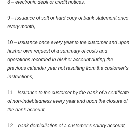
8 –
electronic debit or credit notices,
9 –
issuance of soft or hard copy of bank statement once
every month,
10 –
issuance once every year to the customer and upon
his/her own request of a summary of costs and
operations recorded in his/her account during the
previous calendar year not resulting from the customer’s
instructions,
11 –
issuance to the customer by the bank of a certificate
of non-indebtedness every year and upon the closure of
the bank account,
12 –
bank domiciliation of a customer’s salary account,