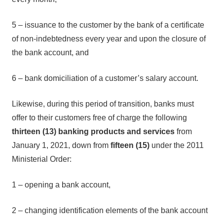
5 – issuance to the customer by the bank of a certificate
of non-indebtedness every year and upon the closure of
the bank account, and
6 – bank domiciliation of a customer’s salary account.
Likewise, during this period of transition, banks must
offer to their customers free of charge the following
thirteen (13) banking products and services
from
January 1, 2021, down from
fifteen (15)
under the 2011
Ministerial Order:
1 – opening a bank account,
2 – changing identification elements of the bank account