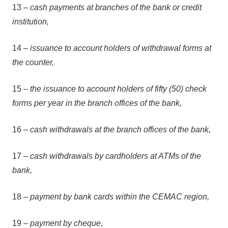
13 –
cash payments at branches of the bank or credit
institution,
14 –
issuance to account holders of withdrawal forms at
the counter,
15 –
the issuance to account holders of fifty (50) check
forms per year in the branch offices of the bank,
16 –
cash withdrawals at the branch offices of the bank,
17 –
cash withdrawals by cardholders at ATMs of the
bank,
18 –
payment by bank cards within the CEMAC region,
19 –
payment by cheque,