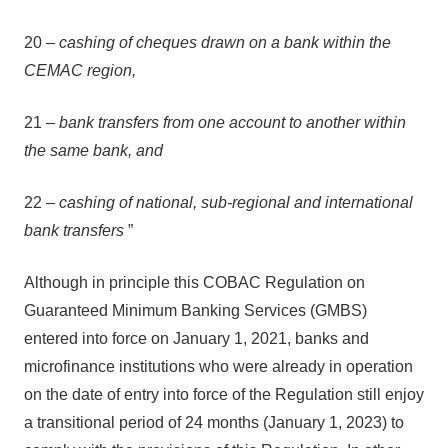
20 –
cashing of cheques drawn on a bank within the
CEMAC region,
21 –
bank transfers from one account to another within
the same bank, and
22 –
cashing of national, sub-regional and international
bank transfers
”
Although in principle this COBAC Regulation on
Guaranteed Minimum Banking Services (GMBS)
entered into force on January 1, 2021, banks and
microfinance institutions who were already in operation
on the date of entry into force of the Regulation still enjoy
a transitional period of 24 months (January 1, 2023) to