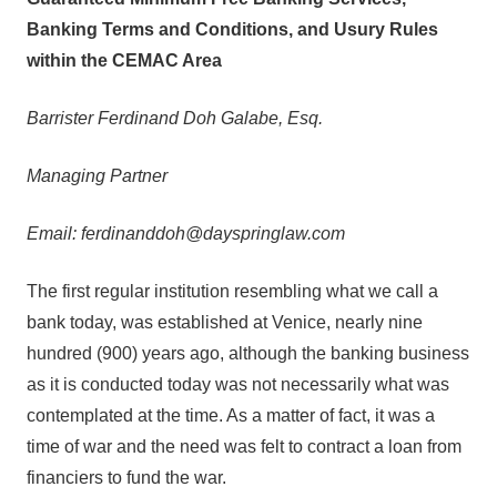
Banking Terms and Conditions, and Usury Rules
within the CEMAC Area
Barrister Ferdinand Doh Galabe, Esq.
Managing Partner
Email: ferdinanddoh@dayspringlaw.com
The first regular institution resembling what we call a
bank today, was established at Venice, nearly nine
hundred (900) years ago, although the banking business
as it is conducted today was not necessarily what was
contemplated at the time. As a matter of fact, it was a
time of war and the need was felt to contract a loan from
financiers to fund the war.