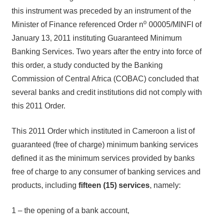
this instrument was preceded by an instrument of the
o
Minister of Finance referenced Order n
00005/MINFI of
January 13, 2011 instituting Guaranteed Minimum
Banking Services. Two years after the entry into force of
this order, a study conducted by the Banking
Commission of Central Africa (COBAC) concluded that
several banks and credit institutions did not comply with
this 2011 Order.
This 2011 Order which instituted in Cameroon a list of
guaranteed (free of charge) minimum banking services
defined it as the minimum services provided by banks
free of charge to any consumer of banking services and
products, including
fifteen (15) services
, namely:
1 – the opening of a bank account,