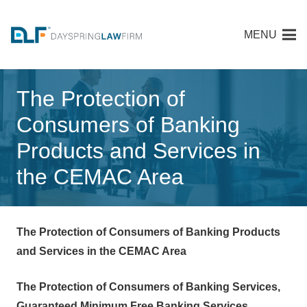
MENU
The Protection of
Consumers of Banking
Products and Services in
the CEMAC Area
The Protection of Consumers of Banking Products
and Services in the CEMAC Area
The Protection of Consumers of Banking Services,
Guaranteed Minimum Free Banking Services,