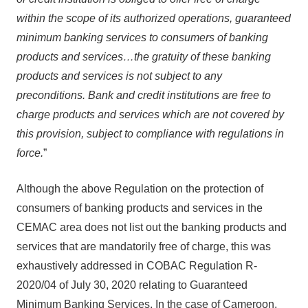
within the scope of its authorized operations, guaranteed
minimum banking services to consumers of banking
products and services…the gratuity of these banking
products and services is not subject to any
preconditions. Bank and credit institutions are free to
charge products and services which are not covered by
this provision, subject to compliance with regulations in
force.
”
Although the above Regulation on the protection of
consumers of banking products and services in the
CEMAC area does not list out the banking products and
services that are mandatorily free of charge, this was
exhaustively addressed in COBAC Regulation R-
2020/04 of July 30, 2020 relating to Guaranteed
Minimum Banking Services. In the case of Cameroon,