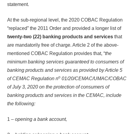
statement.
At the sub-regional level, the 2020 COBAC Regulation
“replaced” the 2011 Order and provided a longer list of
twenty-two (22) banking products and services
that
are mandatorily free of charge. Article 2 of the above-
mentioned COBAC Regulation provides that, “
the
minimum banking services guaranteed to consumers of
banking products and services as provided by Article 5
o
of CEMAC Regulation n
01/20/CEMAC/UMAC/COBAC
of July 3, 2020 on the protection of consumers of
banking products and services in the CEMAC, include
the following:
1 –
opening a bank account,