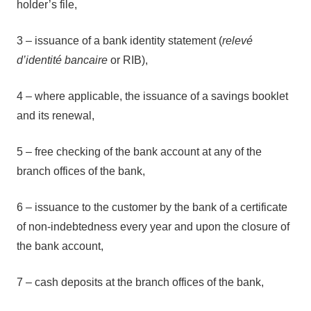
holder’s file,
3 – issuance of a bank identity statement (
relevé
d’identité bancaire
or RIB),
4 – where applicable, the issuance of a savings booklet
and its renewal,
5 – free checking of the bank account at any of the
branch offices of the bank,
6 – issuance to the customer by the bank of a certificate
of non-indebtedness every year and upon the closure of
the bank account,
7 – cash deposits at the branch offices of the bank,