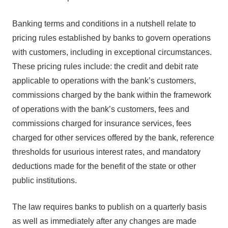
Banking terms and conditions in a nutshell relate to
pricing rules established by banks to govern operations
with customers, including in exceptional circumstances.
These pricing rules include: the credit and debit rate
applicable to operations with the bank’s customers,
commissions charged by the bank within the framework
of operations with the bank’s customers, fees and
commissions charged for insurance services, fees
charged for other services offered by the bank, reference
thresholds for usurious interest rates, and mandatory
deductions made for the benefit of the state or other
public institutions.
The law requires banks to publish on a quarterly basis
as well as immediately after any changes are made