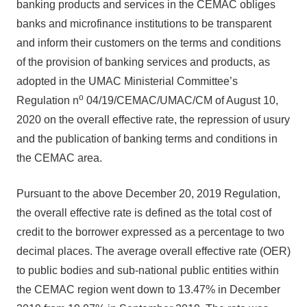
banking products and services in the CEMAC obliges
banks and microfinance institutions to be transparent
and inform their customers on the terms and conditions
of the provision of banking services and products, as
adopted in the UMAC Ministerial Committee’s
o
Regulation n
04/19/CEMAC/UMAC/CM of August 10,
2020 on the overall effective rate, the repression of usury
and the publication of banking terms and conditions in
the CEMAC area.
Pursuant to the above December 20, 2019 Regulation,
the overall effective rate is defined as the total cost of
credit to the borrower expressed as a percentage to two
decimal places. The average overall effective rate (OER)
to public bodies and sub-national public entities within
the CEMAC region went down to 13.47% in December