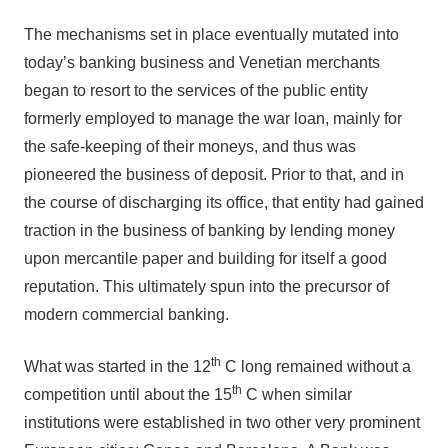
The mechanisms set in place eventually mutated into
today’s banking business and Venetian merchants
began to resort to the services of the public entity
formerly employed to manage the war loan, mainly for
the safe-keeping of their moneys, and thus was
pioneered the business of deposit. Prior to that, and in
the course of discharging its office, that entity had gained
traction in the business of banking by lending money
upon mercantile paper and building for itself a good
reputation. This ultimately spun into the precursor of
modern commercial banking.
th
What was started in the 12
C long remained without a
th
competition until about the 15
C when similar
institutions were established in two other very prominent