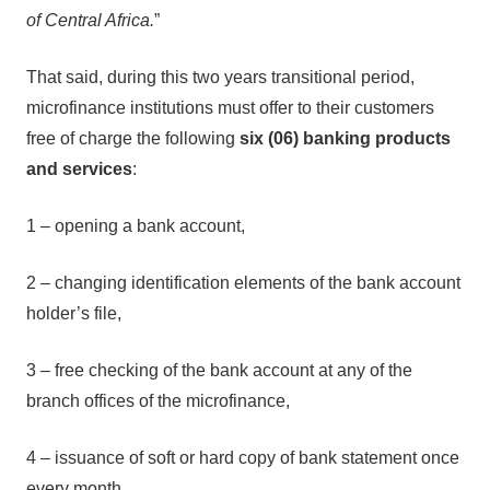
of Central Africa.
”
That said, during this two years transitional period,
microfinance institutions must offer to their customers
free of charge the following
six (06) banking products
and services
:
1 – opening a bank account,
2 – changing identification elements of the bank account
holder’s file,
3 – free checking of the bank account at any of the
branch offices of the microfinance,
4 – issuance of soft or hard copy of bank statement once
every month,