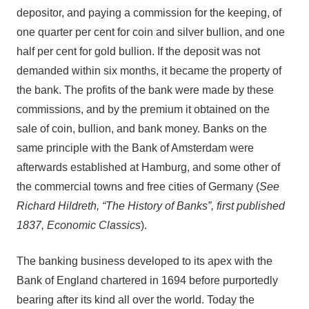
depositor, and paying a commission for the keeping, of
one quarter per cent for coin and silver bullion, and one
half per cent for gold bullion. If the deposit was not
demanded within six months, it became the property of
the bank. The profits of the bank were made by these
commissions, and by the premium it obtained on the
sale of coin, bullion, and bank money. Banks on the
same principle with the Bank of Amsterdam were
afterwards established at Hamburg, and some other of
the commercial towns and free cities of Germany (
See
Richard Hildreth, “The History of Banks”, first published
1837, Economic Classics
).
The banking business developed to its apex with the
Bank of England chartered in 1694 before purportedly
bearing after its kind all over the world. Today the