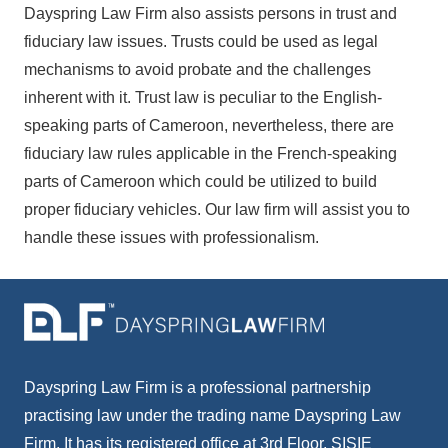
Dayspring Law Firm also assists persons in trust and
fiduciary law issues. Trusts could be used as legal
mechanisms to avoid probate and the challenges
inherent with it. Trust law is peculiar to the English-
speaking parts of Cameroon, nevertheless, there are
fiduciary law rules applicable in the French-speaking
parts of Cameroon which could be utilized to build
proper fiduciary vehicles. Our law firm will assist you to
handle these issues with professionalism.
Dayspring Law Firm is a professional partnership
practising law under the trading name Dayspring Law
Firm. It has its registered office at 3rd Floor, SISIE