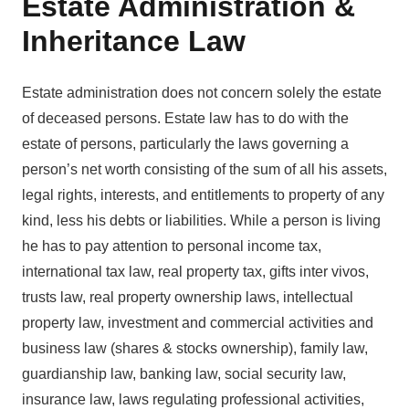
Estate Administration &
Inheritance Law
Estate administration does not concern solely the estate
of deceased persons. Estate law has to do with the
estate of persons, particularly the laws governing a
person’s net worth consisting of the sum of all his assets,
legal rights, interests, and entitlements to property of any
kind, less his debts or liabilities. While a person is living
he has to pay attention to personal income tax,
international tax law, real property tax, gifts inter vivos,
trusts law, real property ownership laws, intellectual
property law, investment and commercial activities and
business law (shares & stocks ownership), family law,
guardianship law, banking law, social security law,
insurance law, laws regulating professional activities,