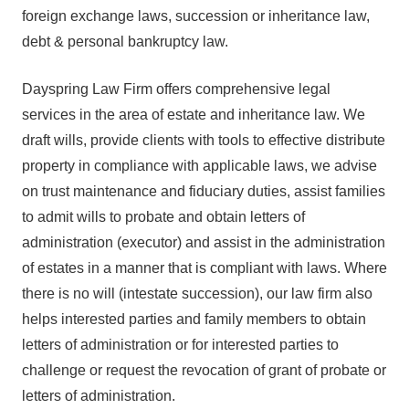
foreign exchange laws, succession or inheritance law,
debt & personal bankruptcy law.
Dayspring Law Firm offers comprehensive legal
services in the area of estate and inheritance law. We
draft wills, provide clients with tools to effective distribute
property in compliance with applicable laws, we advise
on trust maintenance and fiduciary duties, assist families
to admit wills to probate and obtain letters of
administration (executor) and assist in the administration
of estates in a manner that is compliant with laws. Where
there is no will (intestate succession), our law firm also
helps interested parties and family members to obtain
letters of administration or for interested parties to
challenge or request the revocation of grant of probate or
letters of administration.