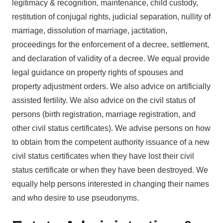
legitimacy & recognition, maintenance, child custody,
restitution of conjugal rights, judicial separation, nullity of
marriage, dissolution of marriage, jactitation,
proceedings for the enforcement of a decree, settlement,
and declaration of validity of a decree. We equal provide
legal guidance on property rights of spouses and
property adjustment orders. We also advice on artificially
assisted fertility. We also advice on the civil status of
persons (birth registration, marriage registration, and
other civil status certificates). We advise persons on how
to obtain from the competent authority issuance of a new
civil status certificates when they have lost their civil
status certificate or when they have been destroyed. We
equally help persons interested in changing their names
and who desire to use pseudonyms.