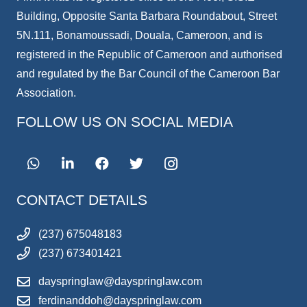
Building, Opposite Santa Barbara Roundabout, Street
5N.111, Bonamoussadi, Douala, Cameroon, and is
registered in the Republic of Cameroon and authorised
and regulated by the Bar Council of the Cameroon Bar
Association.
FOLLOW US ON SOCIAL MEDIA
CONTACT DETAILS
(237) 675048183
(237) 673401421
dayspringlaw@dayspringlaw.com
ferdinanddoh@dayspringlaw.com