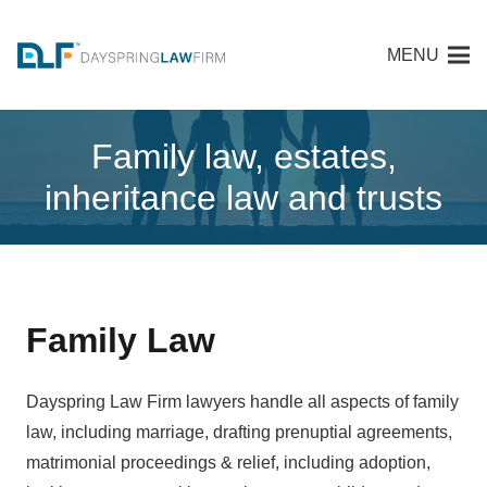
MENU
Family law, estates,
inheritance law and trusts
Family Law
Dayspring Law Firm lawyers handle all aspects of family
law, including marriage, drafting prenuptial agreements,
matrimonial proceedings & relief, including adoption,