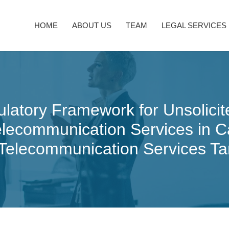
HOME
ABOUT US
TEAM
LEGAL SERVICES
ulatory Framework for Unsolic
Telecommunication Services in
 Telecommunication Services Ta