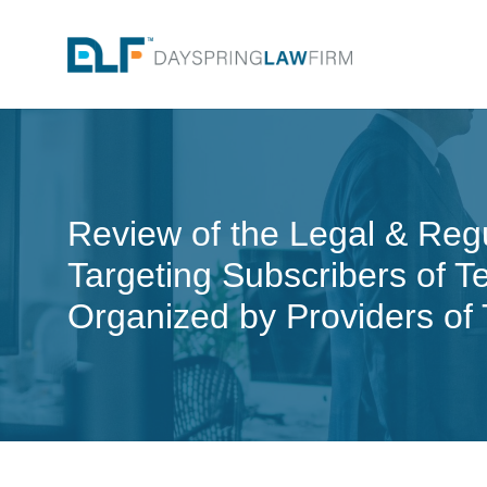
Review of the Legal & Reg
Targeting Subscribers of 
Organized by Providers of