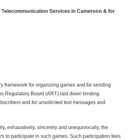
f Telecommunication Services in Cameroon & for
y framework for organizing games and for sending
ons Regulatory Board (ART) laid down binding
subscribers and for unsolicited text messages and
, exhaustively, sincerely and unequivocally, the
rs to participate in such games. Such participation fees