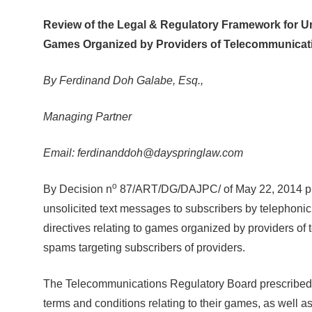
Review of the Legal & Regulatory Framework for U
Games Organized by Providers of Telecommunicati
By Ferdinand Doh Galabe, Esq.,
Managing Partner
Email: ferdinanddoh@dayspringlaw.com
o
By Decision n
87/ART/DG/DAJPC/ of May 22, 2014 pres
unsolicited text messages to subscribers by telephon
directives relating to games organized by providers of 
spams targeting subscribers of providers.
The Telecommunications Regulatory Board prescribed t
terms and conditions relating to their games, as well a