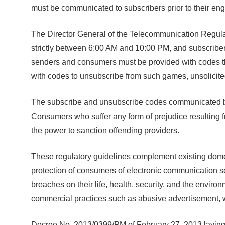
must be communicated to subscribers prior to their en
The Director General of the Telecommunication Regulat
strictly between 6:00 AM and 10:00 PM, and subscriber
senders and consumers must be provided with codes th
with codes to unsubscribe from such games, unsolicit
The subscribe and unsubscribe codes communicated by pr
Consumers who suffer any form of prejudice resulting 
the power to sanction offending providers.
These regulatory guidelines complement existing domes
protection of consumers of electronic communication se
breaches on their life, health, security, and the envi
commercial practices such as abusive advertisement, 
Decree No. 2013/0399/PM of February 27, 2013 laying 