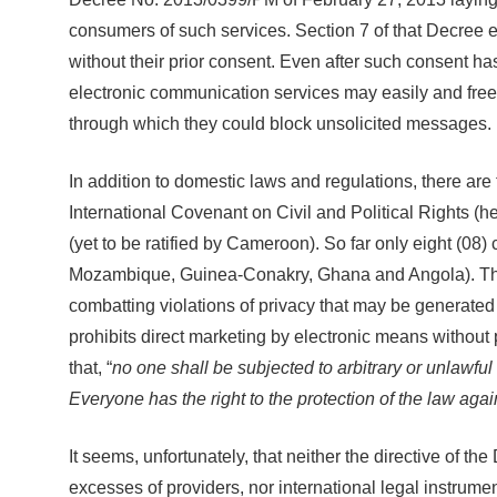
consumers of such services. Section 7 of that Decree e
without their prior consent. Even after such consent h
electronic communication services may easily and free
through which they could block unsolicited messages.
In addition to domestic laws and regulations, there ar
International Covenant on Civil and Political Rights 
(yet to be ratified by Cameroon). So far only eight (08
Mozambique, Guinea-Conakry, Ghana and Angola). The AU
combatting violations of privacy that may be generated 
prohibits direct marketing by electronic means without 
that, “
no one shall be subjected to arbitrary or unlawful
Everyone has the right to the protection of the law agai
It seems, unfortunately, that neither the directive of
excesses of providers, nor international legal instrume