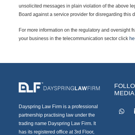
unsolicited messages in plain violation of the above l
Board against a service provider for disregarding this d
For more information on the regulatory and oversight
your business in the telecommunication sector click
he
FOLLO
MEDIA
Dayspring Law Firm is a professional
partnership practising law under the
trading name Dayspring Law Firm. It
has its registered office at 3rd Floor,