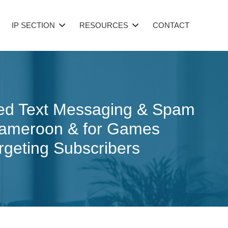
IP SECTION
RESOURCES
CONTACT
ited Text Messaging & Spam
 Cameroon & for Games
rgeting Subscribers