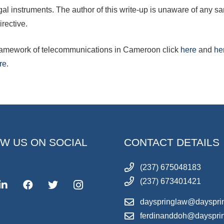
egal instruments. The author of this write-up is unaware of any
irective.
 framework of telecommunications in Cameroon click
here
and
he
re
.
W US ON SOCIAL
CONTACT DETAILS
(237) 675048183
(237) 673401421
dayspringlaw@dayspri
ferdinanddoh@dayspri