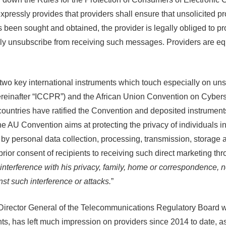
xpressly provides that providers shall ensure that unsolicited 
as been sought and obtained, the provider is legally obliged to
ly unsubscribe from receiving such messages. Providers are equ
e two key international instruments which touch especially on u
(hereinafter “ICCPR”) and the African Union Convention on Cyber
) countries have ratified the Convention and deposited instrument
 Convention aims at protecting the privacy of individuals in th
by personal data collection, processing, transmission, storage 
prior consent of recipients to receiving such direct marketing t
 interference with his privacy, family, home or correspondence, n
nst such interference or attacks.
”
 the Director General of the Telecommunications Regulatory Board
nts, has left much impression on providers since 2014 to date, a