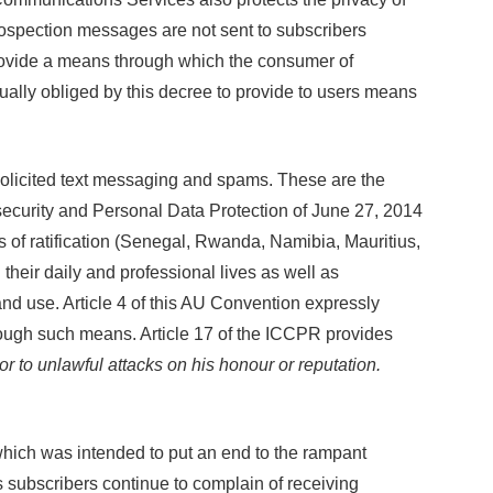
prospection messages are not sent to subscribers
 provide a means through which the consumer of
ally obliged by this decree to provide to users means
nsolicited text messaging and spams. These are the
security and Personal Data Protection of June 27, 2014
s of ratification (Senegal, Rwanda, Namibia, Mauritius,
eir daily and professional lives as well as
and use. Article 4 of this AU Convention expressly
hrough such means. Article 17 of the ICCPR provides
or to unlawful attacks on his honour or reputation.
 which was intended to put an end to the rampant
s subscribers continue to complain of receiving