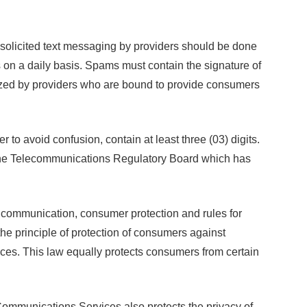
nsolicited text messaging by providers should be done
on a daily basis. Spams must contain the signature of
ized by providers who are bound to provide consumers
o avoid confusion, contain at least three (03) digits.
o the Telecommunications Regulatory Board which has
 communication, consumer protection and rules for
he principle of protection of consumers against
ices. This law equally protects consumers from certain
ommunications Services also protects the privacy of