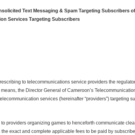
nsolicited Text Messaging & Spam Targeting Subscribers o
on Services Targeting Subscribers
cribing to telecommunications service providers the regulator
ic means, the Director General of Cameroon’s Telecommunicati
telecommunication services (hereinafter “providers”) targeting 
o providers organizing games to henceforth communicate clearly
s the exact and complete applicable fees to be paid by subscribe