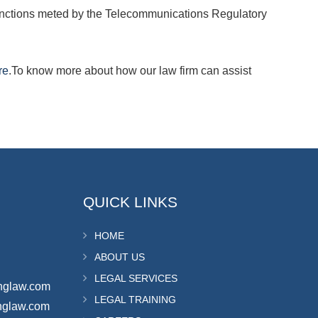
 sanctions meted by the Telecommunications Regulatory
re
.To know more about how our law firm can assist
QUICK LINKS
HOME
ABOUT US
LEGAL SERVICES
nglaw.com
LEGAL TRAINING
nglaw.com