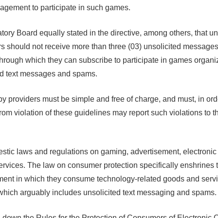
gagement to participate in such games.
ory Board equally stated in the directive, among others, that u
s should not receive more than three (03) unsolicited messages 
rough which they can subscribe to participate in games organ
ed text messages and spams.
oviders must be simple and free of charge, and must, in order t
from violation of these guidelines may report such violations t
tic laws and regulations on gaming, advertisement, electronic
rvices. The law on consumer protection specifically enshrines t
ronment in which they consume technology-related goods and serv
which arguably includes unsolicited text messaging and spams.
down the Rules for the Protection of Consumers of Electronic C