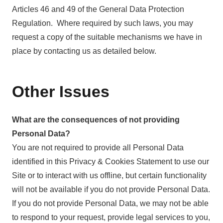
Articles 46 and 49 of the General Data Protection
Regulation. Where required by such laws, you may
request a copy of the suitable mechanisms we have in
place by contacting us as detailed below.
Other Issues
What are the consequences of not providing
Personal Data?
You are not required to provide all Personal Data
identified in this Privacy & Cookies Statement to use our
Site or to interact with us offline, but certain functionality
will not be available if you do not provide Personal Data.
If you do not provide Personal Data, we may not be able
to respond to your request, provide legal services to you,