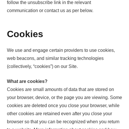
follow the unsubscribe link in the relevant
communication or contact us as per below.
Cookies
We use and engage certain providers to use cookies,
web beacons, and similar tracking technologies
(collectively, “cookies”) on our Site.
What are cookies?
Cookies are small amounts of data that are stored on
your browser, device, or the page you are viewing. Some
cookies are deleted once you close your browser, while
other cookies are retained even after you close your
browser so that you can be recognized when you return