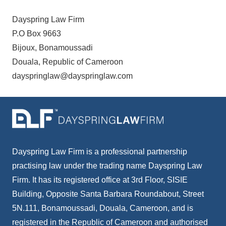
Dayspring Law Firm
P.O Box 9663
Bijoux, Bonamoussadi
Douala, Republic of Cameroon
dayspringlaw@dayspringlaw.com
Dayspring Law Firm is a professional partnership
practising law under the trading name Dayspring Law
Firm. It has its registered office at 3rd Floor, SISIE
Building, Opposite Santa Barbara Roundabout, Street
5N.111, Bonamoussadi, Douala, Cameroon, and is
registered in the Republic of Cameroon and authorised