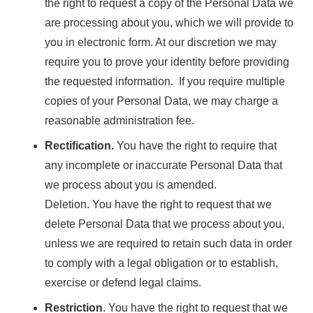
the right to request a copy of the Personal Data we
are processing about you, which we will provide to
you in electronic form. At our discretion we may
require you to prove your identity before providing
the requested information. If you require multiple
copies of your Personal Data, we may charge a
reasonable administration fee.
Rectification.
You have the right to require that
any incomplete or inaccurate Personal Data that
we process about you is amended.
Deletion. You have the right to request that we
delete Personal Data that we process about you,
unless we are required to retain such data in order
to comply with a legal obligation or to establish,
exercise or defend legal claims.
Restriction
. You have the right to request that we