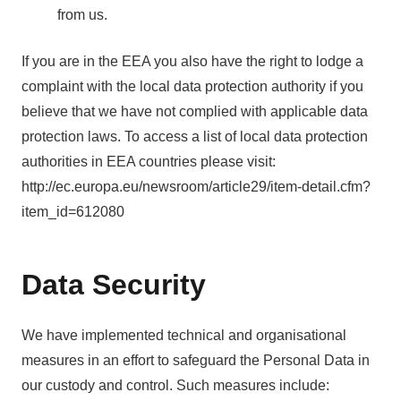
from us.
If you are in the EEA you also have the right to lodge a
complaint with the local data protection authority if you
believe that we have not complied with applicable data
protection laws. To access a list of local data protection
authorities in EEA countries please visit:
http://ec.europa.eu/newsroom/article29/item-detail.cfm?
item_id=612080
Data Security
We have implemented technical and organisational
measures in an effort to safeguard the Personal Data in
our custody and control. Such measures include: