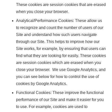
These cookies are session cookies that are erased
when you close your browser.
Analytical/Performance Cookies: These allow us
to recognize and count the number of users of our
Site and understand how such users navigate
through our Site. This helps to improve how our
Site works, for example, by ensuring that users can
find what they are looking for easily. These cookies
are session cookies which are erased when you
close your browser. We use Google Analytics, and
you can see below for how to control the use of
cookies by Google Analytics.
Functional Cookies: These improve the functional
performance of our Site and make it easier for you
to use. For example, cookies are used to