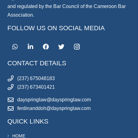
and regulated by the Bar Council of the Cameroon Bar
Association.
FOLLOW US ON SOCIAL MEDIA
CONTACT DETAILS
(237) 675048183
(237) 673401421
dayspringlaw@dayspringlaw.com
ferdinanddoh@dayspringlaw.com
QUICK LINKS
HOME