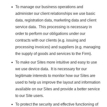
To manage our business operations and
administer our client relationships we use basic
data, registration data, marketing data and client
service data. This processing is necessary in
order to perform our obligations under our
contracts with our clients (e.g. issuing and
processing invoices) and suppliers (e.g. managing
the supply of goods and services to the Firm).
To make our Sites more intuitive and easy to use
we use device data. It is necessary for our
legitimate interests to monitor how our Sites are
used to help us improve the layout and information
available on our Sites and provide a better service
to our Site users.
To protect the security and effective functioning of