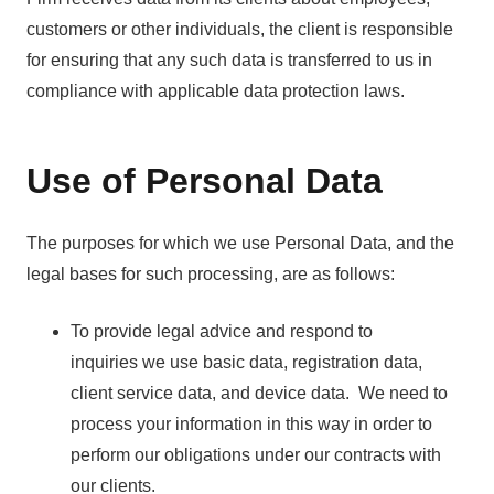
customers or other individuals, the client is responsible
for ensuring that any such data is transferred to us in
compliance with applicable data protection laws.
Use of Personal Data
The purposes for which we use Personal Data, and the
legal bases for such processing, are as follows:
To provide legal advice and respond to
inquiries we use basic data, registration data,
client service data, and device data. We need to
process your information in this way in order to
perform our obligations under our contracts with
our clients.