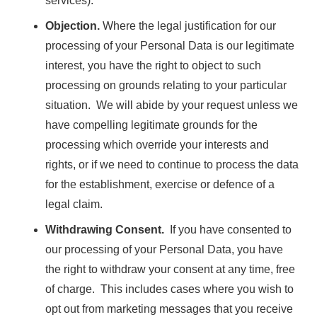
services).
Objection.
Where the legal justification for our
processing of your Personal Data is our legitimate
interest, you have the right to object to such
processing on grounds relating to your particular
situation. We will abide by your request unless we
have compelling legitimate grounds for the
processing which override your interests and
rights, or if we need to continue to process the data
for the establishment, exercise or defence of a
legal claim.
Withdrawing Consent.
If you have consented to
our processing of your Personal Data, you have
the right to withdraw your consent at any time, free
of charge. This includes cases where you wish to
opt out from marketing messages that you receive