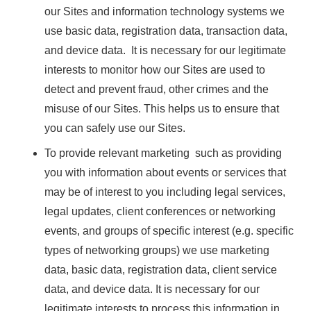
our Sites and information technology systems we
use basic data, registration data, transaction data,
and device data. It is necessary for our legitimate
interests to monitor how our Sites are used to
detect and prevent fraud, other crimes and the
misuse of our Sites. This helps us to ensure that
you can safely use our Sites.
To provide relevant marketing such as providing
you with information about events or services that
may be of interest to you including legal services,
legal updates, client conferences or networking
events, and groups of specific interest (e.g. specific
types of networking groups) we use marketing
data, basic data, registration data, client service
data, and device data. It is necessary for our
legitimate interests to process this information in