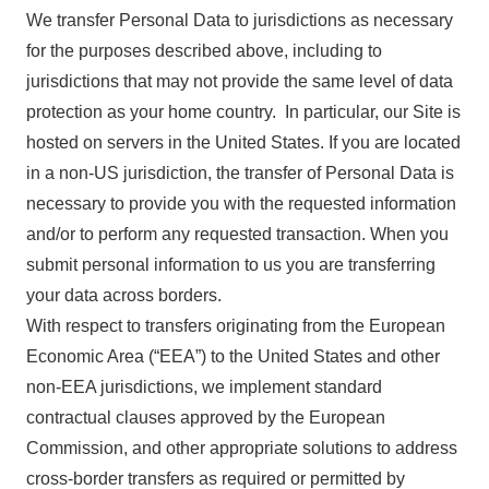
We transfer Personal Data to jurisdictions as necessary
for the purposes described above, including to
jurisdictions that may not provide the same level of data
protection as your home country. In particular, our Site is
hosted on servers in the United States. If you are located
in a non-US jurisdiction, the transfer of Personal Data is
necessary to provide you with the requested information
and/or to perform any requested transaction. When you
submit personal information to us you are transferring
your data across borders.
With respect to transfers originating from the European
Economic Area (“EEA”) to the United States and other
non-EEA jurisdictions, we implement standard
contractual clauses approved by the European
Commission, and other appropriate solutions to address
cross-border transfers as required or permitted by