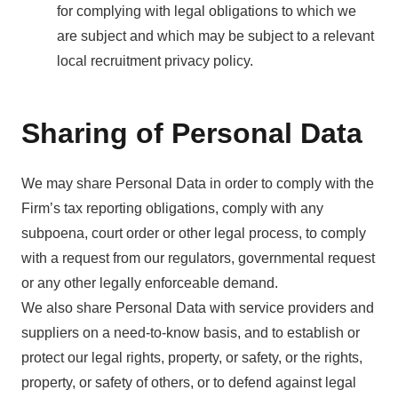
for complying with legal obligations to which we
are subject and which may be subject to a relevant
local recruitment privacy policy.
Sharing of Personal Data
We may share Personal Data in order to comply with the
Firm’s tax reporting obligations, comply with any
subpoena, court order or other legal process, to comply
with a request from our regulators, governmental request
or any other legally enforceable demand.
We also share Personal Data with service providers and
suppliers on a need-to-know basis, and to establish or
protect our legal rights, property, or safety, or the rights,
property, or safety of others, or to defend against legal