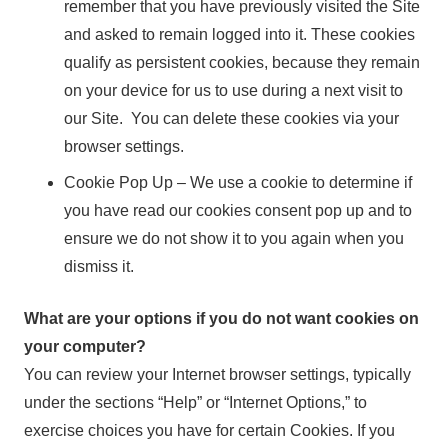
remember that you have previously visited the Site
and asked to remain logged into it. These cookies
qualify as persistent cookies, because they remain
on your device for us to use during a next visit to
our Site. You can delete these cookies via your
browser settings.
Cookie Pop Up – We use a cookie to determine if
you have read our cookies consent pop up and to
ensure we do not show it to you again when you
dismiss it.
What are your options if you do not want cookies on
your computer?
You can review your Internet browser settings, typically
under the sections “Help” or “Internet Options,” to
exercise choices you have for certain Cookies. If you