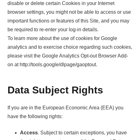
disable or delete certain Cookies in your Internet
browser settings, you might not be able to access or use
important functions or features of this Site, and you may
be required to re-enter your log-in details.
To learn more about the use of cookies for Google
analytics and to exercise choice regarding such cookies,
please visit the Google Analytics Opt-out Browser Add-
on at http://tools.google/dlpage/gaoptout.
Data Subject Rights
If you are in the European Economic Area (EEA) you
have the following rights:
Access
. Subject to certain exceptions, you have