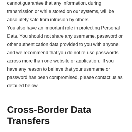
cannot guarantee that any information, during
transmission or while stored on our systems, will be
absolutely safe from intrusion by others.
You also have an important role in protecting Personal
Data. You should not share any username, password or
other authentication data provided to you with anyone,
and we recommend that you do not re-use passwords
across more than one website or application. If you
have any reason to believe that your username or
password has been compromised, please contact us as
detailed below.
Cross-Border Data
Transfers