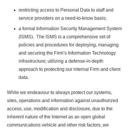
restricting access to Personal Data to staff and
service providers on a need-to-know basis;
a formal Information Security Management System
(ISMS). The ISMS is a comprehensive set of
policies and procedures for deploying, managing
and securing the Firm’s Information Technology
infrastructure; utilizing a defense-in-depth
approach to protecting our internal Firm and client
data.
While we endeavour to always protect our systems,
sites, operations and information against unauthorized
access, use, modification and disclosure, due to the
inherent nature of the Internet as an open global
communications vehicle and other risk factors, we