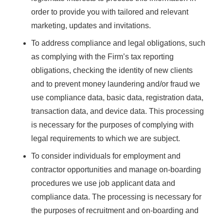
order to provide you with tailored and relevant
marketing, updates and invitations.
To address compliance and legal obligations, such
as complying with the Firm’s tax reporting
obligations, checking the identity of new clients
and to prevent money laundering and/or fraud we
use compliance data, basic data, registration data,
transaction data, and device data. This processing
is necessary for the purposes of complying with
legal requirements to which we are subject.
To consider individuals for employment and
contractor opportunities and manage on-boarding
procedures we use job applicant data and
compliance data. The processing is necessary for
the purposes of recruitment and on-boarding and