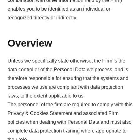
combination with other information held by the Firm)
enables you to be identified as an individual or
recognized directly or indirectly.
Overview
Unless we specifically state otherwise, the Firm is the
data controller of the Personal Data we process, and is
therefore responsible for ensuring that the systems and
processes we use are compliant with data protection
laws, to the extent applicable to us.
The personnel of the firm are required to comply with this
Privacy & Cookies Statement and associated Firm
policies when dealing with Personal Data and must also
complete data protection training where appropriate to
their role.