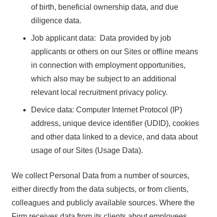
of birth, beneficial ownership data, and due
diligence data.
Job applicant data: Data provided by job
applicants or others on our Sites or offline means
in connection with employment opportunities,
which also may be subject to an additional
relevant local recruitment privacy policy.
Device data: Computer Internet Protocol (IP)
address, unique device identifier (UDID), cookies
and other data linked to a device, and data about
usage of our Sites (Usage Data).
We collect Personal Data from a number of sources,
either directly from the data subjects, or from clients,
colleagues and publicly available sources. Where the
Firm receives data from its clients about employees,