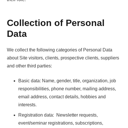
Collection of Personal
Data
We collect the following categories of Personal Data
about Site visitors, clients, prospective clients, suppliers
and other third parties:
Basic data: Name, gender, title, organization, job
responsibilities, phone number, mailing address,
email address, contact details, hobbies and
interests.
Registration data: Newsletter requests,
event/seminar registrations, subscriptions,