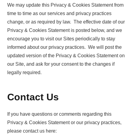
We may update this Privacy & Cookies Statement from
time to time as our services and privacy practices
change, or as required by law. The effective date of our
Privacy & Cookies Statement is posted below, and we
encourage you to visit our Sites periodically to stay
informed about our privacy practices. We will post the
updated version of the Privacy & Cookies Statement on
our Site, and ask for your consent to the changes if
legally required.
Contact Us
If you have questions or comments regarding this
Privacy & Cookies Statement or our privacy practices,
please contact us here: