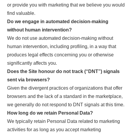
or provide you with marketing that we believe you would
find valuable.
Do we engage in automated decision-making
without human intervention?
We do not use automated decision-making without
human intervention, including profiling, in a way that
produces legal effects concerning you or otherwise
significantly affects you.
Does the Site honour do not track (“DNT”) signals
sent via browsers?
Given the divergent practices of organizations that offer
browsers and the lack of a standard in the marketplace,
we generally do not respond to DNT signals at this time.
How long do we retain Personal Data?
We typically retain Personal Data related to marketing
activities for as long as you accept marketing