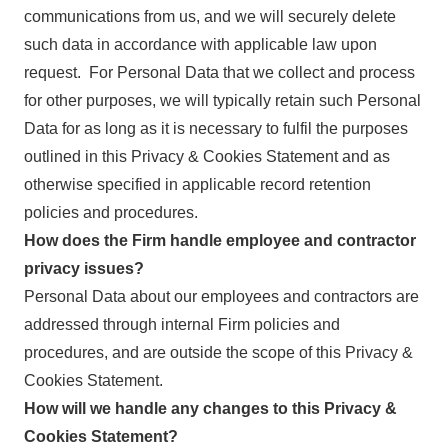
communications from us, and we will securely delete
such data in accordance with applicable law upon
request. For Personal Data that we collect and process
for other purposes, we will typically retain such Personal
Data for as long as it is necessary to fulfil the purposes
outlined in this Privacy & Cookies Statement and as
otherwise specified in applicable record retention
policies and procedures.
How does the Firm handle employee and contractor
privacy issues?
Personal Data about our employees and contractors are
addressed through internal Firm policies and
procedures, and are outside the scope of this Privacy &
Cookies Statement.
How will we handle any changes to this Privacy &
Cookies Statement?