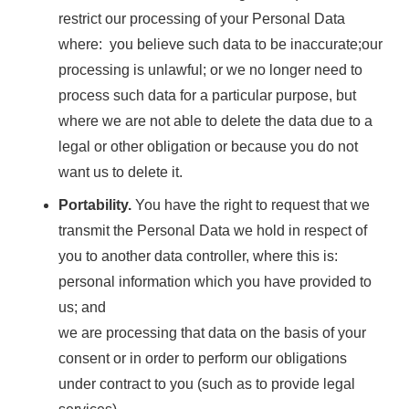
restrict our processing of your Personal Data
where: you believe such data to be inaccurate;our
processing is unlawful; or we no longer need to
process such data for a particular purpose, but
where we are not able to delete the data due to a
legal or other obligation or because you do not
want us to delete it.
Portability.
You have the right to request that we
transmit the Personal Data we hold in respect of
you to another data controller, where this is:
personal information which you have provided to
us; and
we are processing that data on the basis of your
consent or in order to perform our obligations
under contract to you (such as to provide legal