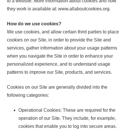
to a website. More information about cookies and how
they work is available at: www.allaboutcookies.org.
How do we use cookies?
We use cookies, and allow certain third parties to place
cookies on our Site, in order to provide the Site and
services, gather information about your usage patterns
when you navigate the Site in order to enhance your
personalized experience, and to understand usage
patterns to improve our Site, products, and services.
Cookies on our Site are generally divided into the
following categories:
Operational Cookies: These are required for the
operation of our Site. They include, for example,
cookies that enable you to log into secure areas.