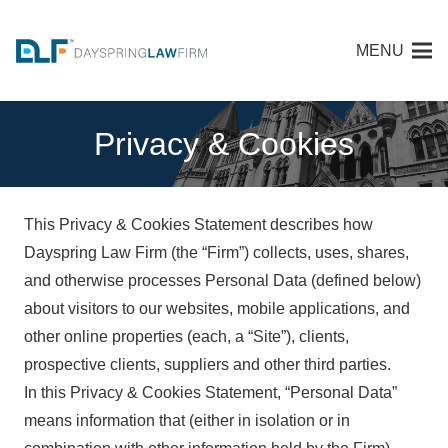
MENU
Privacy & Cookies
This Privacy & Cookies Statement describes how
Dayspring Law Firm (the “Firm”) collects, uses, shares,
and otherwise processes Personal Data (defined below)
about visitors to our websites, mobile applications, and
other online properties (each, a “Site”), clients,
prospective clients, suppliers and other third parties.
In this Privacy & Cookies Statement, “Personal Data”
means information that (either in isolation or in