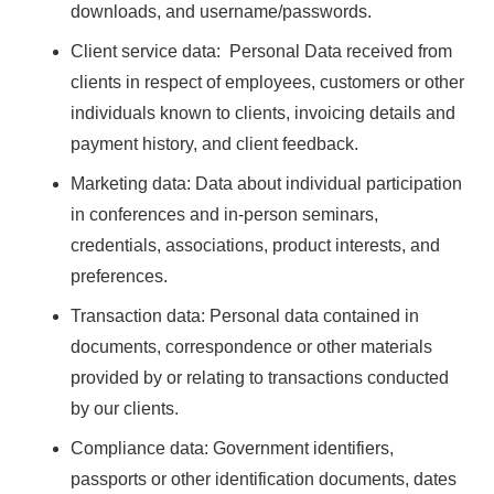
downloads, and username/passwords.
Client service data: Personal Data received from
clients in respect of employees, customers or other
individuals known to clients, invoicing details and
payment history, and client feedback.
Marketing data: Data about individual participation
in conferences and in-person seminars,
credentials, associations, product interests, and
preferences.
Transaction data: Personal data contained in
documents, correspondence or other materials
provided by or relating to transactions conducted
by our clients.
Compliance data: Government identifiers,
passports or other identification documents, dates