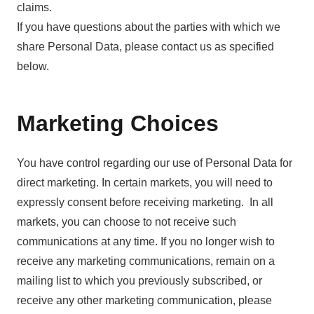
claims.
If you have questions about the parties with which we
share Personal Data, please contact us as specified
below.
Marketing Choices
You have control regarding our use of Personal Data for
direct marketing. In certain markets, you will need to
expressly consent before receiving marketing. In all
markets, you can choose to not receive such
communications at any time. If you no longer wish to
receive any marketing communications, remain on a
mailing list to which you previously subscribed, or
receive any other marketing communication, please