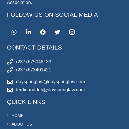
Association.
FOLLOW US ON SOCIAL MEDIA
CONTACT DETAILS
(237) 675048183
(237) 673401421
dayspringlaw@dayspringlaw.com
ferdinanddoh@dayspringlaw.com
QUICK LINKS
HOME
ABOUT US