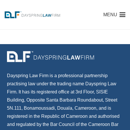
MENU
Dayspring Law Firm is a professional partnership
practising law under the trading name Dayspring Law
Firm. It has its registered office at 3rd Floor, SISIE
Building, Opposite Santa Barbara Roundabout, Street
5N.111, Bonamoussadi, Douala, Cameroon, and is
registered in the Republic of Cameroon and authorised
and regulated by the Bar Council of the Cameroon Bar