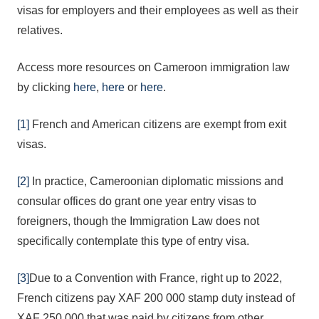
visas for employers and their employees as well as their
relatives.
Access more resources on Cameroon immigration law
by clicking
here
,
here
or
here
.
[1]
French and American citizens are exempt from exit
visas.
[2]
In practice, Cameroonian diplomatic missions and
consular offices do grant one year entry visas to
foreigners, though the Immigration Law does not
specifically contemplate this type of entry visa.
[3]
Due to a Convention with France, right up to 2022,
French citizens pay XAF 200 000 stamp duty instead of
XAF 250 000 that was paid by citizens from other