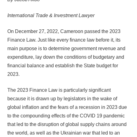
International Trade & Investment Lawyer
On December 27, 2022, Cameroon passed the 2023
Finance Law. Just like every finance law before it, its
main purpose is to determine government revenue and
expenditure, lay down the conditions of budgetary and
financial balance and establish the State budget for
2023.
The 2023 Finance Law is particularly significant
because it is drawn up by legislators in the wake of
global inflation and the fears of a recession in 2023 due
to the compounding effects of the COVID 19 pandemic
that led to the disruption of global supply chains around
the world, as well as the Ukrainian war that led to an