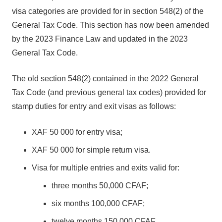
visa categories are provided for in section 548(2) of the
General Tax Code. This section has now been amended
by the 2023 Finance Law and updated in the 2023
General Tax Code.
The old section 548(2) contained in the 2022 General
Tax Code (and previous general tax codes) provided for
stamp duties for entry and exit visas as follows:
XAF 50 000 for entry visa;
XAF 50 000 for simple return visa.
Visa for multiple entries and exits valid for:
three months 50,000 CFAF;
six months 100,000 CFAF;
twelve months 150,000 CFAF