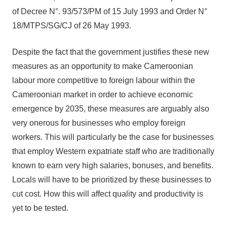
of Decree N°. 93/573/PM of 15 July 1993 and Order N°
18/MTPS/SG/CJ of 26 May 1993.
Despite the fact that the government justifies these new
measures as an opportunity to make Cameroonian
labour more competitive to foreign labour within the
Cameroonian market in order to achieve economic
emergence by 2035, these measures are arguably also
very onerous for businesses who employ foreign
workers. This will particularly be the case for businesses
that employ Western expatriate staff who are traditionally
known to earn very high salaries, bonuses, and benefits.
Locals will have to be prioritized by these businesses to
cut cost. How this will affect quality and productivity is
yet to be tested.