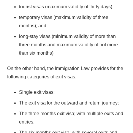
tourist visas (maximum validity of thirty days);
temporary visas (maximum validity of three
months); and
long-stay visas (minimum validity of more than
three months and maximum validity of not more
than six months).
On the other hand, the Immigration Law provides for the
following categories of exit visas:
Single exit visas;
The exit visa for the outward and return journey;
The three months exit visa; with multiple exits and
entries.
The six months exit visa; with several exits and