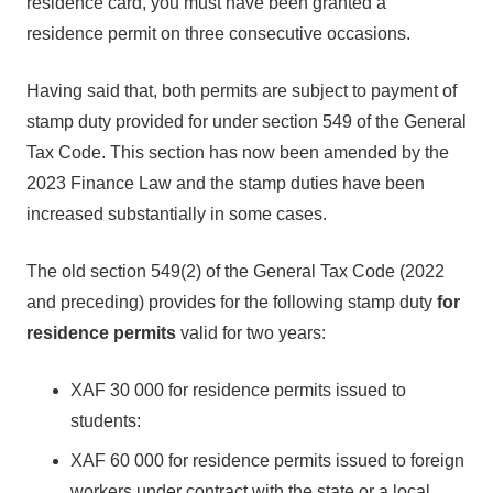
residence card, you must have been granted a
residence permit on three consecutive occasions.
Having said that, both permits are subject to payment of
stamp duty provided for under section 549 of the General
Tax Code. This section has now been amended by the
2023 Finance Law and the stamp duties have been
increased substantially in some cases.
The old section 549(2) of the General Tax Code (2022
and preceding) provides for the following stamp duty
for
residence permits
valid for two years:
XAF 30 000 for residence permits issued to
students:
XAF 60 000 for residence permits issued to foreign
workers under contract with the state or a local