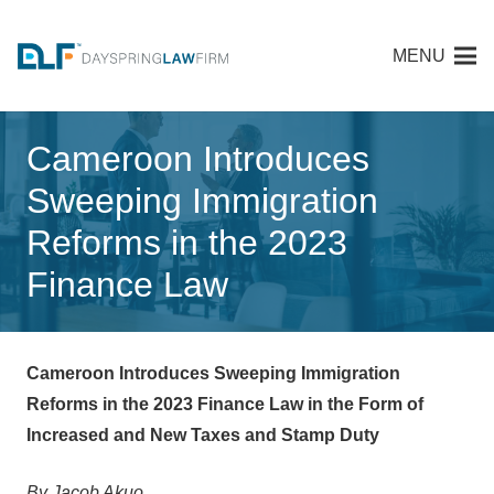
MENU
Cameroon Introduces
Sweeping Immigration
Reforms in the 2023
Finance Law
Cameroon Introduces Sweeping Immigration
Reforms in the 2023 Finance Law in the Form of
Increased and New Taxes and Stamp Duty
By Jacob Akuo