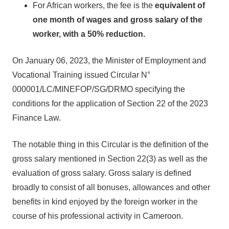
For African workers, the fee is the
equivalent of
one month of wages and gross salary of the
worker, with a
50% reduction.
On January 06, 2023, the Minister of Employment and
Vocational Training issued Circular N°
000001/LC/MINEFOP/SG/DRMO specifying the
conditions for the application of Section 22 of the 2023
Finance Law.
The notable thing in this Circular is the definition of the
gross salary mentioned in Section 22(3) as well as the
evaluation of gross salary. Gross salary is defined
broadly to consist of all bonuses, allowances and other
benefits in kind enjoyed by the foreign worker in the
course of his professional activity in Cameroon.