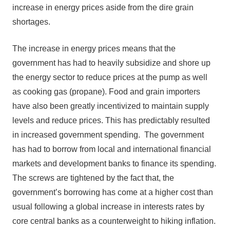
increase in energy prices aside from the dire grain
shortages.
The increase in energy prices means that the
government has had to heavily subsidize and shore up
the energy sector to reduce prices at the pump as well
as cooking gas (propane). Food and grain importers
have also been greatly incentivized to maintain supply
levels and reduce prices. This has predictably resulted
in increased government spending. The government
has had to borrow from local and international financial
markets and development banks to finance its spending.
The screws are tightened by the fact that, the
government’s borrowing has come at a higher cost than
usual following a global increase in interests rates by
core central banks as a counterweight to hiking inflation.