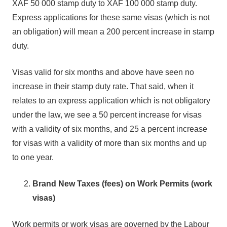
XAF 50 000 stamp duty to XAF 100 000 stamp duty.
Express applications for these same visas (which is not
an obligation) will mean a 200 percent increase in stamp
duty.
Visas valid for six months and above have seen no
increase in their stamp duty rate. That said, when it
relates to an express application which is not obligatory
under the law, we see a 50 percent increase for visas
with a validity of six months, and 25 a percent increase
for visas with a validity of more than six months and up
to one year.
Brand New Taxes (fees) on Work Permits (work
visas)
Work permits or work visas are governed by the Labour