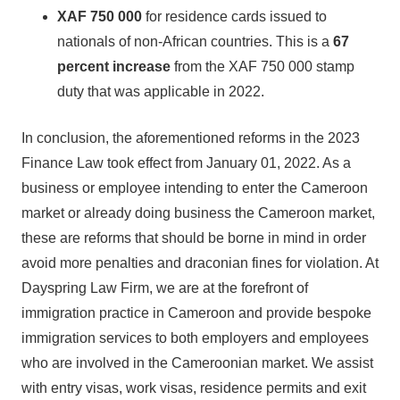
XAF 750 000
for residence cards issued to
nationals of non-African countries. This is a
67
percent increase
from the XAF 750 000 stamp
duty that was applicable in 2022.
In conclusion, the aforementioned reforms in the 2023
Finance Law took effect from January 01, 2022. As a
business or employee intending to enter the Cameroon
market or already doing business the Cameroon market,
these are reforms that should be borne in mind in order
avoid more penalties and draconian fines for violation. At
Dayspring Law Firm, we are at the forefront of
immigration practice in Cameroon and provide bespoke
immigration services to both employers and employees
who are involved in the Cameroonian market. We assist
with entry visas, work visas, residence permits and exit