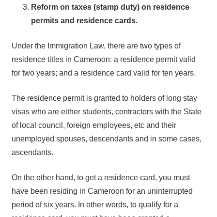
Reform on taxes (stamp duty) on residence
permits and residence cards.
Under the Immigration Law, there are two types of
residence titles in Cameroon: a residence permit valid
for two years; and a residence card valid for ten years.
The residence permit is granted to holders of long stay
visas who are either students, contractors with the State
of local council, foreign employees, etc and their
unemployed spouses, descendants and in some cases,
ascendants.
On the other hand, to get a residence card, you must
have been residing in Cameroon for an uninterrupted
period of six years. In other words, to qualify for a