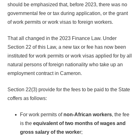
should be emphasized that, before 2023, there was no
governmental fee or tax during application, or the grant
of work permits or work visas to foreign workers.
That all changed in the 2023 Finance Law. Under
Section 22 of this Law, a new tax or fee has now been
instituted for work permits or work visas applied for by all
natural persons of foreign nationality who take up an
employment contract in Cameron.
Section 22(3) provide for the fees to be paid to the State
coffers as follows:
For work permits of
non-African workers
, the fee
is the
equivalent of two months of wages and
gross salary of the worke
r;