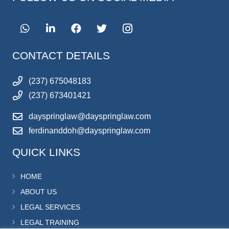
CONTACT DETAILS
(237) 675048183
(237) 673401421
dayspringlaw@dayspringlaw.com
ferdinanddoh@dayspringlaw.com
QUICK LINKS
HOME
ABOUT US
LEGAL SERVICES
LEGAL TRAINING