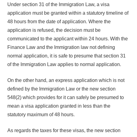
Under section 31 of the Immigration Law, a visa
application must be granted within a statutory timeline of
48 hours from the date of application. Where the
application is refused, the decision must be
communicated to the applicant within 24 hours. With the
Finance Law and the Immigration law not defining
normal application, it is safe to presume that section 31
of the Immigration Law applies to normal application.
On the other hand, an express application which is not
defined by the Immigration Law or the new section
548(2) which provides for it can safely be presumed to
mean a visa application granted in less than the
statutory maximum of 48 hours.
As regards the taxes for these visas, the new section