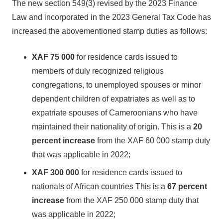
The new section 549(3) revised by the 2023 Finance
Law and incorporated in the 2023 General Tax Code has
increased the abovementioned stamp duties as follows:
XAF 75 000
for residence cards issued to
members of duly recognized religious
congregations, to unemployed spouses or minor
dependent children of expatriates as well as to
expatriate spouses of Cameroonians who have
maintained their nationality of origin. This is a
20
percent increase
from the XAF 60 000 stamp duty
that was applicable in 2022;
XAF 300 000
for residence cards issued to
nationals of African countries This is a
67 percent
increase
from the XAF 250 000 stamp duty that
was applicable in 2022;