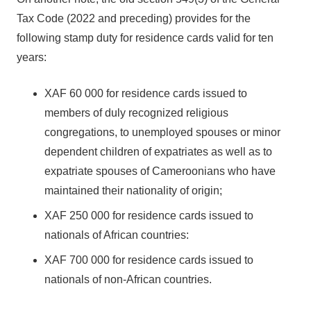
Tax Code (2022 and preceding) provides for the
following stamp duty for residence cards valid for ten
years:
XAF 60 000 for residence cards issued to
members of duly recognized religious
congregations, to unemployed spouses or minor
dependent children of expatriates as well as to
expatriate spouses of Cameroonians who have
maintained their nationality of origin;
XAF 250 000 for residence cards issued to
nationals of African countries:
XAF 700 000 for residence cards issued to
nationals of non-African countries.