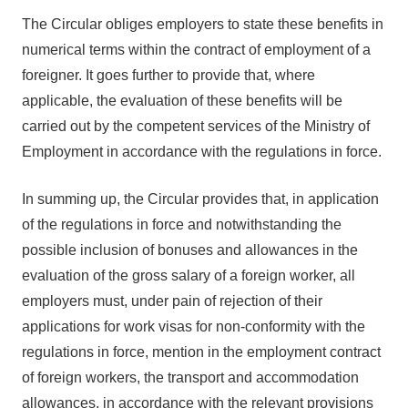
The Circular obliges employers to state these benefits in
numerical terms within the contract of employment of a
foreigner. It goes further to provide that, where
applicable, the evaluation of these benefits will be
carried out by the competent services of the Ministry of
Employment in accordance with the regulations in force.
In summing up, the Circular provides that, in application
of the regulations in force and notwithstanding the
possible inclusion of bonuses and allowances in the
evaluation of the gross salary of a foreign worker, all
employers must, under pain of rejection of their
applications for work visas for non-conformity with the
regulations in force, mention in the employment contract
of foreign workers, the transport and accommodation
allowances, in accordance with the relevant provisions