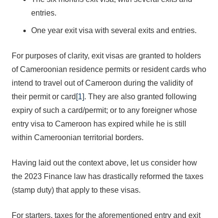
entries.
One year exit visa with several exits and entries.
For purposes of clarity, exit visas are granted to holders
of Cameroonian residence permits or resident cards who
intend to travel out of Cameroon during the validity of
their permit or card
[1]
. They are also granted following
expiry of such a card/permit; or to any foreigner whose
entry visa to Cameroon has expired while he is still
within Cameroonian territorial borders.
Having laid out the context above, let us consider how
the 2023 Finance law has drastically reformed the taxes
(stamp duty) that apply to these visas.
For starters, taxes for the aforementioned entry and exit