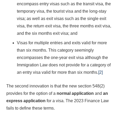
encompass entry visas such as the transit visa, the
temporary visa, the tourist visa and the long-stay
visa; as well as exit visas such as the single exit
visa, the return exit visa, the three months exit visa,
and the six months exit visa; and
Visas for multiple entries and exits valid for more
than six months. This category seemingly
encompasses the one-year exit visa although the
Immigration Law does not provide for a category of
an entry visa valid for more than six months.
[2]
The second innovation is that the new section 548(2)
provides for the option of a
normal application
and
an
express application
for a visa. The 2023 Finance Law
fails to define these terms.