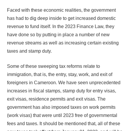
Faced with these economic realities, the government
has had to dig deep inside to get increased domestic
revenue to fund itself. In the 2023 Finance Law, they
have done so by putting in place a number of new
revenue streams as well as increasing certain existing
taxes and stamp duty.
Some of these sweeping tax reforms relate to
immigration, that is, the entry, stay, work, and exit of
foreigners in Cameroon. We have seen unprecedented
increases in fiscal stamps, stamp duty for entry visas,
exit visas, residence permits and exit visas. The
government has also imposed taxes on work permits
(work visas) that were until 2023 free of governmental
fees and taxes. It should be mentioned that, all of these