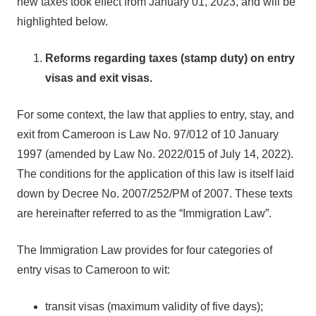
new taxes took effect from January 01, 2023, and will be
highlighted below.
Reforms regarding taxes (stamp duty) on entry
visas and exit visas.
For some context, the law that applies to entry, stay, and
exit from Cameroon is Law No. 97/012 of 10 January
1997 (amended by Law No. 2022/015 of July 14, 2022).
The conditions for the application of this law is itself laid
down by Decree No. 2007/252/PM of 2007. These texts
are hereinafter referred to as the “Immigration Law”.
The Immigration Law provides for four categories of
entry visas to Cameroon to wit:
transit visas (maximum validity of five days);