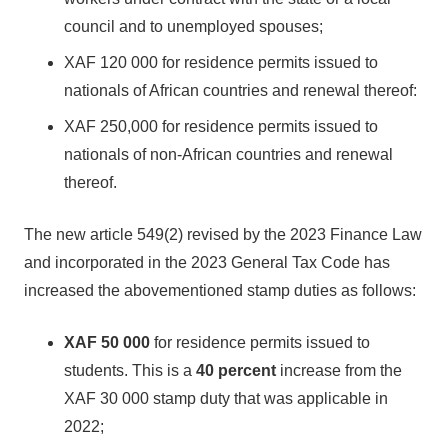
council and to unemployed spouses;
XAF 120 000 for residence permits issued to
nationals of African countries and renewal thereof:
XAF 250,000 for residence permits issued to
nationals of non-African countries and renewal
thereof.
The new article 549(2) revised by the 2023 Finance Law
and incorporated in the 2023 General Tax Code has
increased the abovementioned stamp duties as follows:
XAF 50 000
for residence permits issued to
students. This is a
40 percent
increase from the
XAF 30 000 stamp duty that was applicable in
2022;