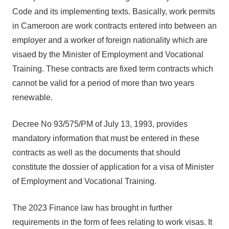
Code and its implementing texts. Basically, work permits
in Cameroon are work contracts entered into between an
employer and a worker of foreign nationality which are
visaed by the Minister of Employment and Vocational
Training. These contracts are fixed term contracts which
cannot be valid for a period of more than two years
renewable.
Decree No 93/575/PM of July 13, 1993, provides
mandatory information that must be entered in these
contracts as well as the documents that should
constitute the dossier of application for a visa of Minister
of Employment and Vocational Training.
The 2023 Finance law has brought in further
requirements in the form of fees relating to work visas. It