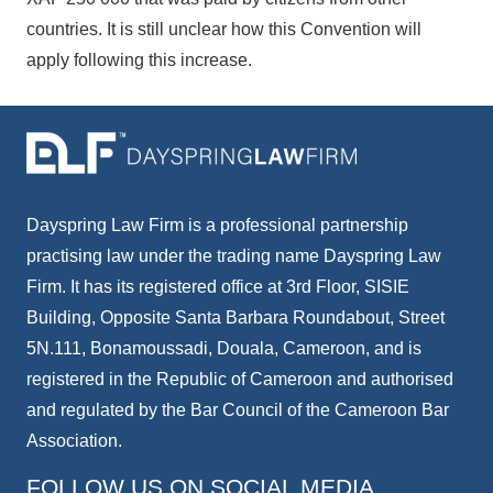
countries. It is still unclear how this Convention will
apply following this increase.
Dayspring Law Firm is a professional partnership
practising law under the trading name Dayspring Law
Firm. It has its registered office at 3rd Floor, SISIE
Building, Opposite Santa Barbara Roundabout, Street
5N.111, Bonamoussadi, Douala, Cameroon, and is
registered in the Republic of Cameroon and authorised
and regulated by the Bar Council of the Cameroon Bar
Association.
FOLLOW US ON SOCIAL MEDIA