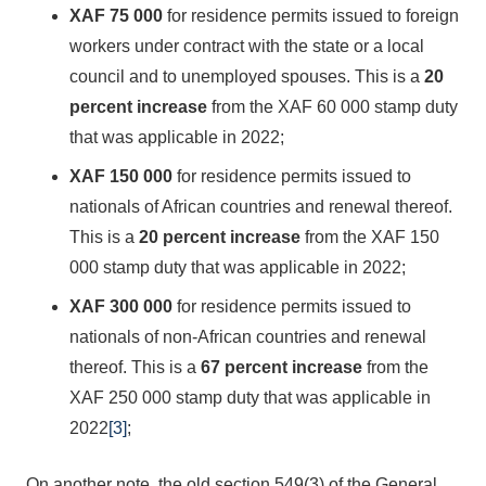
XAF 75 000
for residence permits issued to foreign
workers under contract with the state or a local
council and to unemployed spouses. This is a
20
percent
increase
from the XAF 60 000 stamp duty
that was applicable in 2022;
XAF 150 000
for residence permits issued to
nationals of African countries and renewal thereof.
This is a
20 percent
increase
from the XAF 150
000 stamp duty that was applicable in 2022;
XAF 300 000
for residence permits issued to
nationals of non-African countries and renewal
thereof. This is a
67 percent
increase
from the
XAF 250 000 stamp duty that was applicable in
2022
[3]
;
On another note, the old section 549(3) of the General