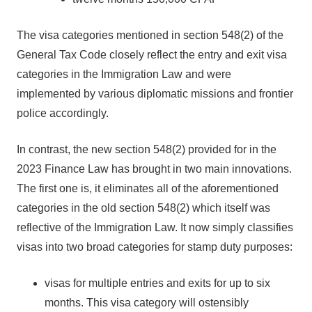
The visa categories mentioned in section 548(2) of the
General Tax Code closely reflect the entry and exit visa
categories in the Immigration Law and were
implemented by various diplomatic missions and frontier
police accordingly.
In contrast, the new section 548(2) provided for in the
2023 Finance Law has brought in two main innovations.
The first one is, it eliminates all of the aforementioned
categories in the old section 548(2) which itself was
reflective of the Immigration Law. It now simply classifies
visas into two broad categories for stamp duty purposes:
visas for multiple entries and exits for up to six
months. This visa category will ostensibly