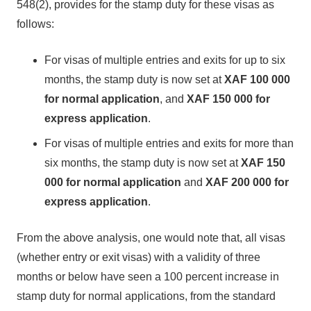
548(2), provides for the stamp duty for these visas as
follows:
For visas of multiple entries and exits for up to six
months, the stamp duty is now set at
XAF 100 000
for normal application
, and
XAF 150 000
for
express application
.
For visas of multiple entries and exits for more than
six months, the stamp duty is now set at
XAF 150
000 for normal
application
and
XAF 200 000 for
express application
.
From the above analysis, one would note that, all visas
(whether entry or exit visas) with a validity of three
months or below have seen a 100 percent increase in
stamp duty for normal applications, from the standard